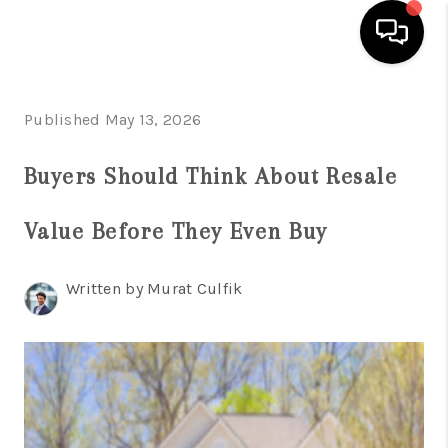
HOME
Published May 13, 2026
SEARCH LISTINGS
Buyers Should Think About Resale
BUYING
Value Before They Even Buy
SELLING
FINANCING
Written by Murat Culfik
HOME VALUE
WHO WE ARE
REVIEWS