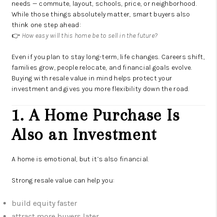
needs — commute, layout, schools, price, or neighborhood.
While those things absolutely matter, smart buyers also
think one step ahead:
👉
How easy will this home be to sell in the future?
Even if you plan to stay long-term, life changes. Careers shift,
families grow, people relocate, and financial goals evolve.
Buying with resale value in mind helps protect your
investment and gives you more flexibility down the road.
1. A Home Purchase Is
Also an Investment
A home is emotional, but it’s also financial.
Strong resale value can help you:
build equity faster
attract more buyers later