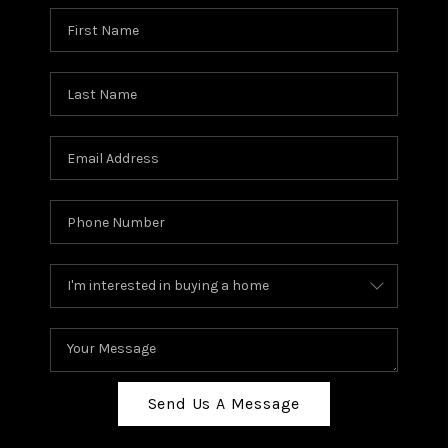
Send Us A Message