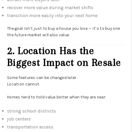
recover more value during market shifts
transition more easily into your next home
The goal isn’t just to buy a house you love — it’s to buy one
the future market will also value.
2. Location Has the
Biggest Impact on Resale
Some features can be changed later.
Location cannot.
Homes tend to hold value better when they are near:
strong school districts
job centers
transportation access