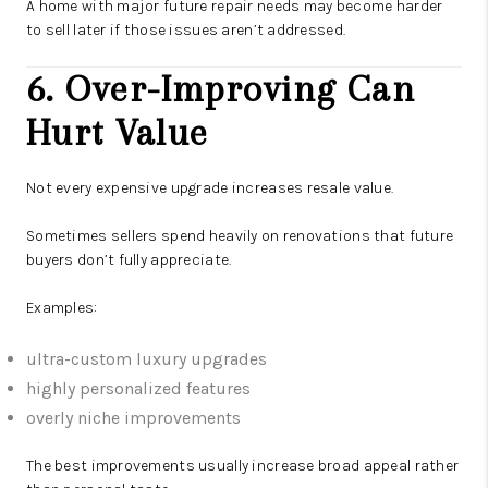
A home with major future repair needs may become harder
to sell later if those issues aren’t addressed.
6. Over-Improving Can
Hurt Value
Not every expensive upgrade increases resale value.
Sometimes sellers spend heavily on renovations that future
buyers don’t fully appreciate.
Examples:
ultra-custom luxury upgrades
highly personalized features
overly niche improvements
The best improvements usually increase broad appeal rather