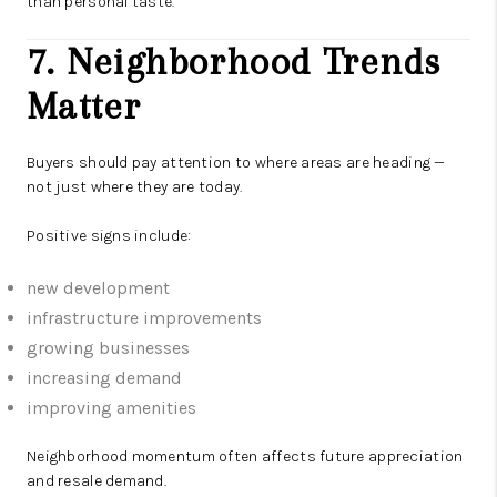
than personal taste.
7. Neighborhood Trends
Matter
Buyers should pay attention to where areas are heading —
not just where they are today.
Positive signs include:
new development
infrastructure improvements
growing businesses
increasing demand
improving amenities
Neighborhood momentum often affects future appreciation
and resale demand.