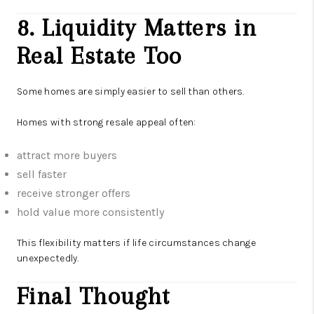
8. Liquidity Matters in
Real Estate Too
Some homes are simply easier to sell than others.
Homes with strong resale appeal often:
attract more buyers
sell faster
receive stronger offers
hold value more consistently
This flexibility matters if life circumstances change
unexpectedly.
Final Thought