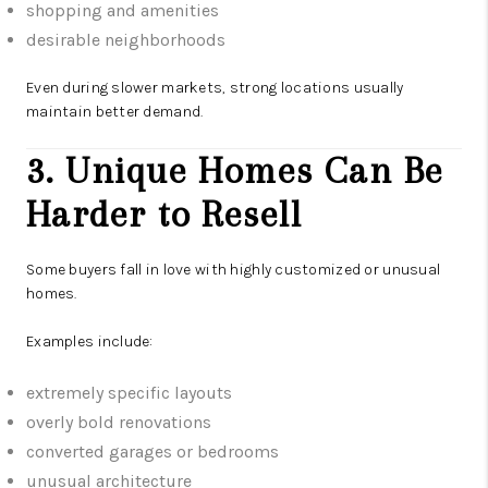
shopping and amenities
desirable neighborhoods
Even during slower markets, strong locations usually
maintain better demand.
3. Unique Homes Can Be
Harder to Resell
Some buyers fall in love with highly customized or unusual
homes.
Examples include:
extremely specific layouts
overly bold renovations
converted garages or bedrooms
unusual architecture