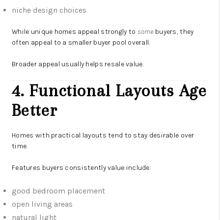
niche design choices
While unique homes appeal strongly to
some
buyers, they
often appeal to a smaller buyer pool overall.
Broader appeal usually helps resale value.
4. Functional Layouts Age
Better
Homes with practical layouts tend to stay desirable over
time.
Features buyers consistently value include:
good bedroom placement
open living areas
natural light