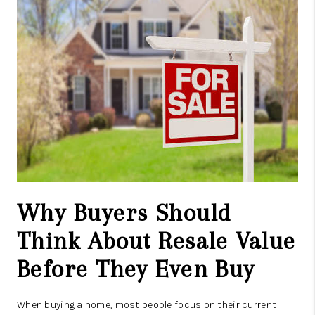
CAREERS
ABOUT PLACE
CONNECT
TOP AREAS
Why Buyers Should
Think About Resale Value
Before They Even Buy
When buying a home, most people focus on their current