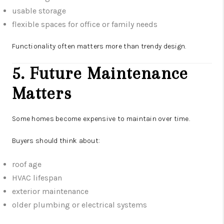
usable storage
flexible spaces for office or family needs
Functionality often matters more than trendy design.
5. Future Maintenance
Matters
Some homes become expensive to maintain over time.
Buyers should think about:
roof age
HVAC lifespan
exterior maintenance
older plumbing or electrical systems