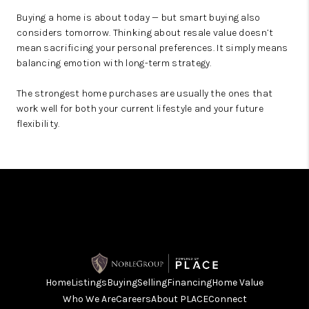
Buying a home is about today — but smart buying also
considers tomorrow. Thinking about resale value doesn’t
mean sacrificing your personal preferences. It simply means
balancing emotion with long-term strategy.
The strongest home purchases are usually the ones that
work well for both your current lifestyle and your future
flexibility.
Home
Listings
Buying
Selling
Financing
Home Value
Who We Are
Careers
About PLACE
Connect