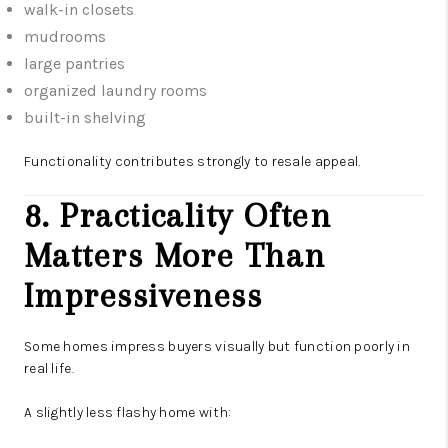
walk-in closets
mudrooms
large pantries
organized laundry rooms
built-in shelving
Functionality contributes strongly to resale appeal.
8. Practicality Often
Matters More Than
Impressiveness
Some homes impress buyers visually but function poorly in
real life.
A slightly less flashy home with: