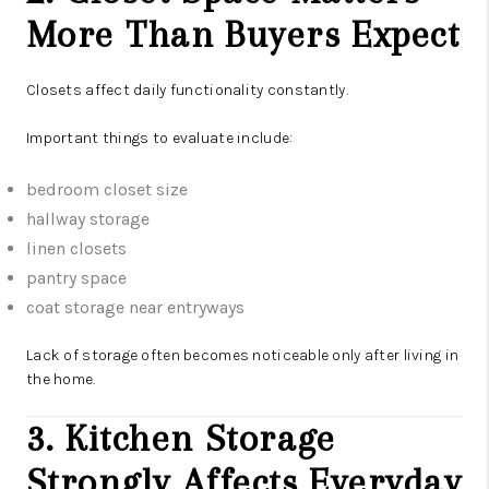
More Than Buyers Expect
Closets affect daily functionality constantly.
Important things to evaluate include:
bedroom closet size
hallway storage
linen closets
pantry space
coat storage near entryways
Lack of storage often becomes noticeable only after living in
the home.
3. Kitchen Storage
Strongly Affects Everyday