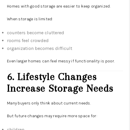
Homes with good storage are easier to keep organized.
When storage is limited:
counters become cluttered
rooms feel crowded
organization becomes difficult
Even larger homes can feel messy if functionality is poor.
6. Lifestyle Changes
Increase Storage Needs
Many buyers only think about current needs.
But future changes may require more space for:
children