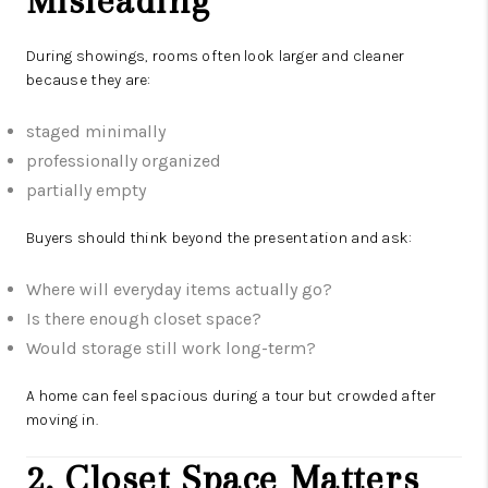
Misleading
During showings, rooms often look larger and cleaner
because they are:
staged minimally
professionally organized
partially empty
Buyers should think beyond the presentation and ask:
Where will everyday items actually go?
Is there enough closet space?
Would storage still work long-term?
A home can feel spacious during a tour but crowded after
moving in.
2. Closet Space Matters