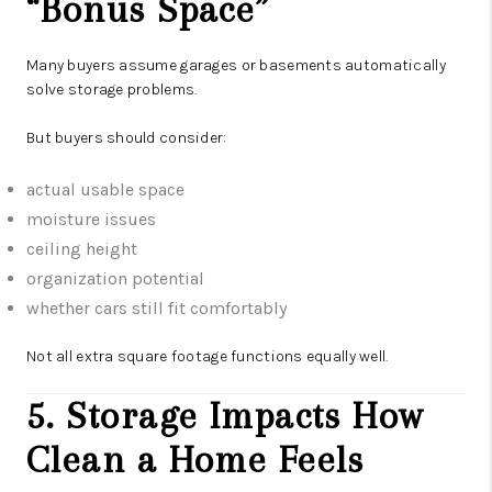
“Bonus Space”
Many buyers assume garages or basements automatically
solve storage problems.
But buyers should consider:
actual usable space
moisture issues
ceiling height
organization potential
whether cars still fit comfortably
Not all extra square footage functions equally well.
5. Storage Impacts How
Clean a Home Feels