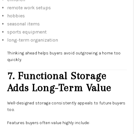
remote work setups
hobbies
seasonal items
sports equipment
long-term organization
Thinking ahead helps buyers avoid outgrowing a home too
quickly.
7. Functional Storage
Adds Long-Term Value
Well-designed storage consistently appeals to future buyers
too.
Features buyers often value highly include: