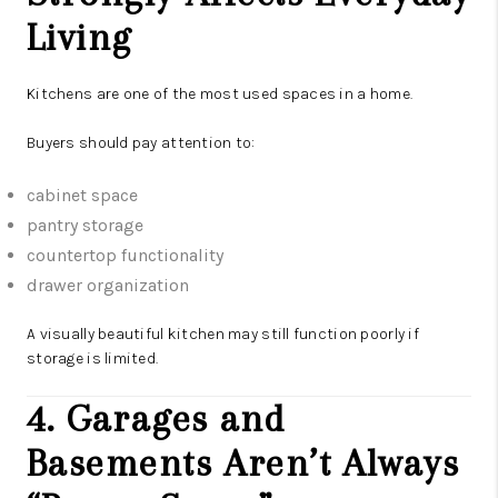
Living
Kitchens are one of the most used spaces in a home.
Buyers should pay attention to:
cabinet space
pantry storage
countertop functionality
drawer organization
A visually beautiful kitchen may still function poorly if
storage is limited.
4. Garages and
Basements Aren’t Always