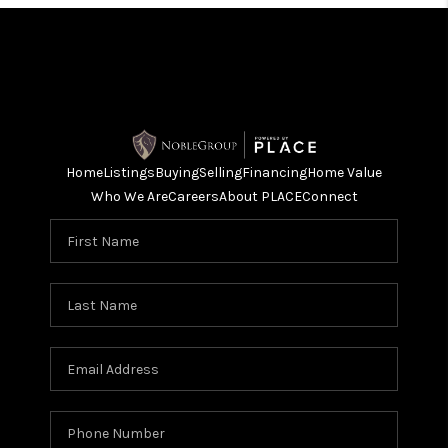
Home
Listings
Buying
Selling
Financing
Home Value
Who We Are
Careers
About PLACE
Connect