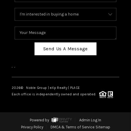
Send Us A Message
,
,
2026
© Noble Group | eXp Realty | PLACE
Each office is independently owned and operated.
Powered by
Admin Log In
Privacy Policy
DMCA & Terms of Service
Sitemap