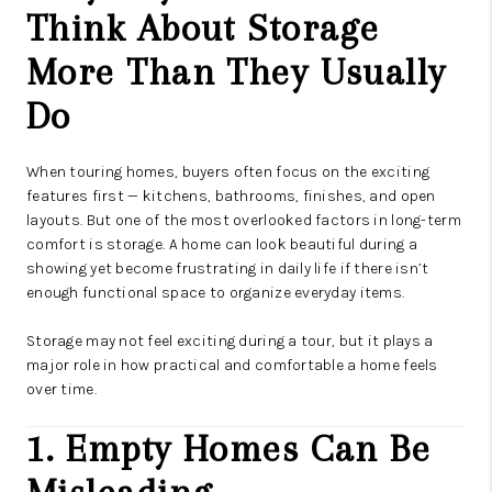
CAREERS
Think About Storage
ABOUT PLACE
More Than They Usually
CONNECT
Do
TOP AREAS
When touring homes, buyers often focus on the exciting
features first — kitchens, bathrooms, finishes, and open
layouts. But one of the most overlooked factors in long-term
comfort is storage. A home can look beautiful during a
showing yet become frustrating in daily life if there isn’t
enough functional space to organize everyday items.
Storage may not feel exciting during a tour, but it plays a
major role in how practical and comfortable a home feels
over time.
1. Empty Homes Can Be