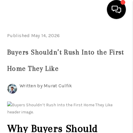
HOME
Published May 14, 2026
SEARCH LISTINGS
Buyers Shouldn’t Rush Into the First
BUYING
Home They Like
SELLING
FINANCING
Written by Murat Culfik
HOME VALUE
WHO WE ARE
REVIEWS
Why Buyers Should