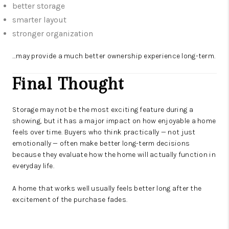
better storage
smarter layout
stronger organization
…may provide a much better ownership experience long-term.
Final Thought
Storage may not be the most exciting feature during a
showing, but it has a major impact on how enjoyable a home
feels over time. Buyers who think practically — not just
emotionally — often make better long-term decisions
because they evaluate how the home will actually function in
everyday life.
A home that works well usually feels better long after the
excitement of the purchase fades.