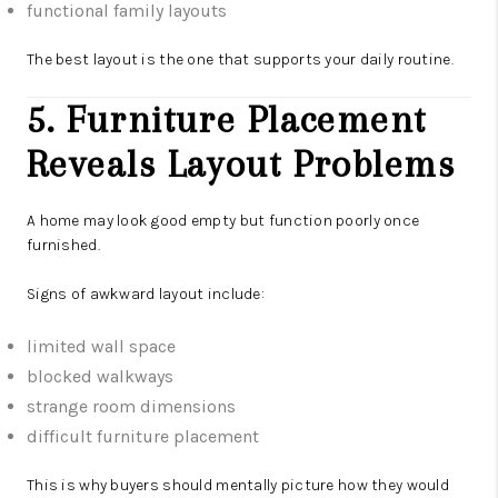
functional family layouts
The best layout is the one that supports your daily routine.
5. Furniture Placement
Reveals Layout Problems
A home may look good empty but function poorly once
furnished.
Signs of awkward layout include:
limited wall space
blocked walkways
strange room dimensions
difficult furniture placement
This is why buyers should mentally picture how they would