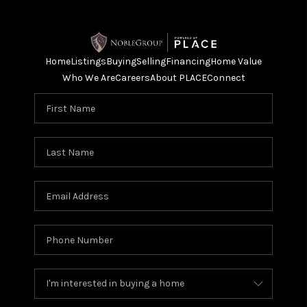
Home
Listings
Buying
Selling
Financing
Home Value
Who We Are
Careers
About PLACE
Connect