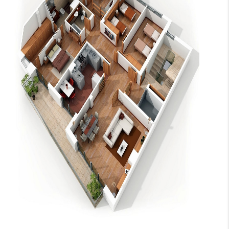
CAREERS
ABOUT PLACE
CONNECT
TOP AREAS