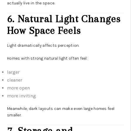
actually live in the space.
6. Natural Light Changes
How Space Feels
Light dramatically affects perception.
Homes with strong natural light often feel:
larger
cleaner
more open
more inviting
Meanwhile, dark layouts can make even large homes feel
smaller.
7. Storage and