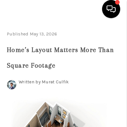
HOME
Published May 13, 2026
SEARCH LISTINGS
Home’s Layout Matters More Than
BUYING
Square Footage
SELLING
FINANCING
Written by Murat Culfik
HOME VALUE
WHO WE ARE
REVIEWS