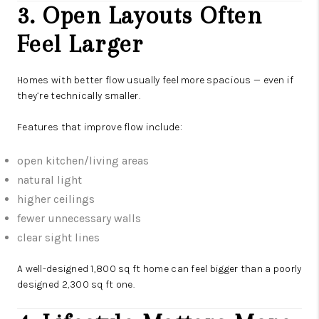
3. Open Layouts Often
Feel Larger
Homes with better flow usually feel more spacious — even if
they’re technically smaller.
Features that improve flow include:
open kitchen/living areas
natural light
higher ceilings
fewer unnecessary walls
clear sight lines
A well-designed 1,800 sq ft home can feel bigger than a poorly
designed 2,300 sq ft one.