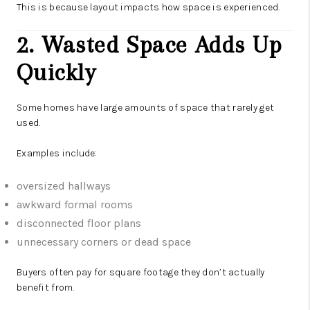
This is because layout impacts how space is experienced.
2. Wasted Space Adds Up
Quickly
Some homes have large amounts of space that rarely get
used.
Examples include:
oversized hallways
awkward formal rooms
disconnected floor plans
unnecessary corners or dead space
Buyers often pay for square footage they don’t actually
benefit from.