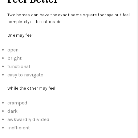
Two homes can have the exact same square footage but feel
completely different inside.
One may feel:
open
bright
functional
easy to navigate
While the other may feel:
cramped
dark
awkwardly divided
inefficient