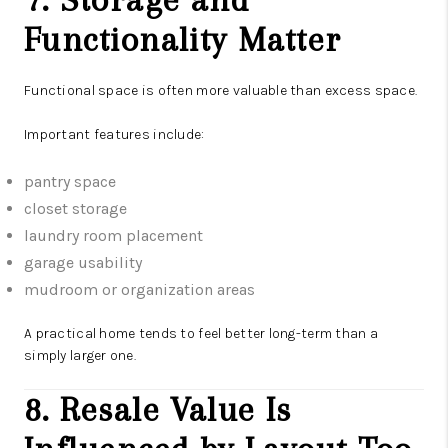
Functionality Matter
Functional space is often more valuable than excess space.
Important features include:
pantry space
closet storage
laundry room placement
garage usability
mudroom or organization areas
A practical home tends to feel better long-term than a
simply larger one.
8. Resale Value Is