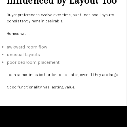
Influenced by Layout Too
Buyer preferences evolve over time, but functional layouts
consistently remain desirable.
Homes with:
awkward room flow
unusual layouts
poor bedroom placement
…can sometimes be harder to sell later, even if they are large.
Good functionality has lasting value.