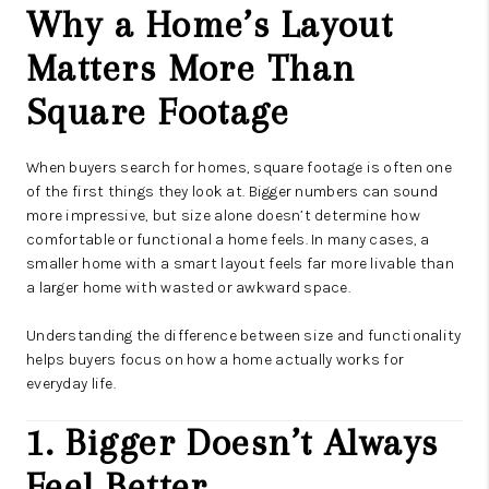
Why a Home’s Layout
Matters More Than
Square Footage
When buyers search for homes, square footage is often one
of the first things they look at. Bigger numbers can sound
more impressive, but size alone doesn’t determine how
comfortable or functional a home feels. In many cases, a
smaller home with a smart layout feels far more livable than
a larger home with wasted or awkward space.
Understanding the difference between size and functionality
helps buyers focus on how a home actually works for
everyday life.
1. Bigger Doesn’t Always
Feel Better