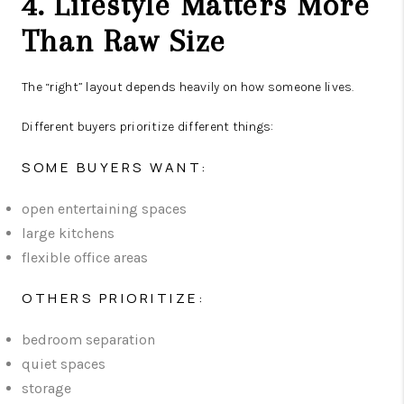
4. Lifestyle Matters More
Than Raw Size
The “right” layout depends heavily on how someone lives.
Different buyers prioritize different things:
SOME BUYERS WANT:
open entertaining spaces
large kitchens
flexible office areas
OTHERS PRIORITIZE:
bedroom separation
quiet spaces
storage