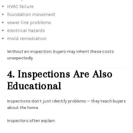
HVAC failure
foundation movement
sewer line problems
electrical hazards
mold remediation
Without an inspection, buyers may inherit these costs
unexpectedly.
4. Inspections Are Also
Educational
Inspections don’t just identify problems — they teach buyers
about the home.
Inspectors often explain: