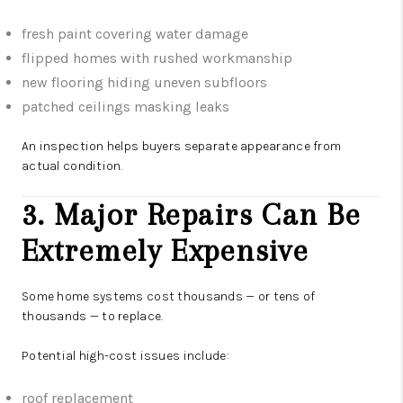
fresh paint covering water damage
flipped homes with rushed workmanship
new flooring hiding uneven subfloors
patched ceilings masking leaks
An inspection helps buyers separate appearance from
actual condition.
3. Major Repairs Can Be
Extremely Expensive
Some home systems cost thousands — or tens of
thousands — to replace.
Potential high-cost issues include:
roof replacement