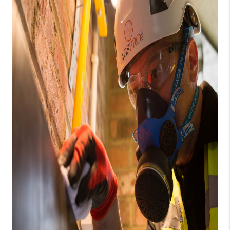
CAREERS
ABOUT PLACE
CONNECT
TOP AREAS