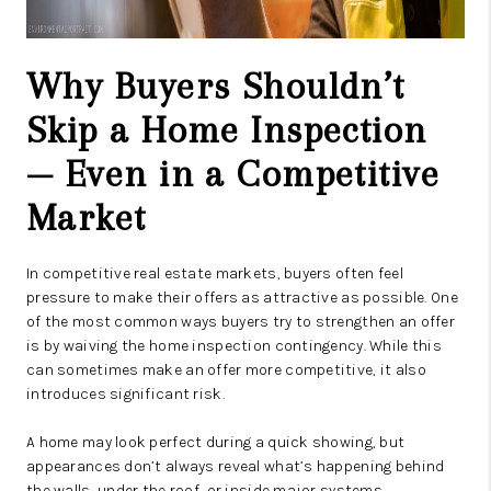
Why Buyers Shouldn’t
Skip a Home Inspection
— Even in a Competitive
Market
In competitive real estate markets, buyers often feel
pressure to make their offers as attractive as possible. One
of the most common ways buyers try to strengthen an offer
is by waiving the home inspection contingency. While this
can sometimes make an offer more competitive, it also
introduces significant risk.
A home may look perfect during a quick showing, but
appearances don’t always reveal what’s happening behind
the walls, under the roof, or inside major systems.