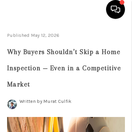
HOME
Published May 12, 2026
SEARCH LISTINGS
Why Buyers Shouldn’t Skip a Home
BUYING
Inspection — Even in a Competitive
SELLING
FINANCING
Market
HOME VALUE
Written by Murat Culfik
WHO WE ARE
REVIEWS