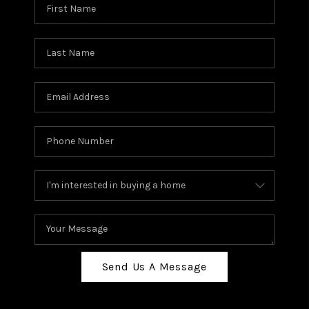
Send Us A Message
,
,