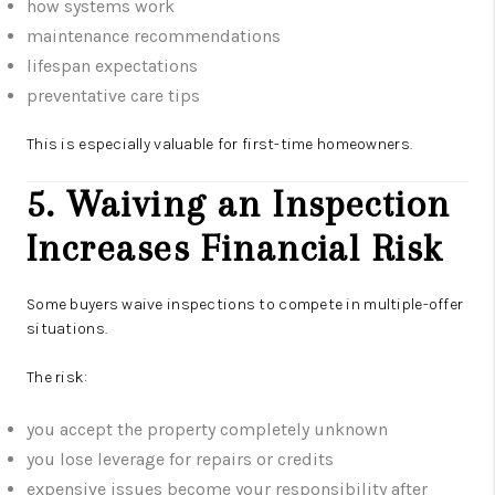
how systems work
maintenance recommendations
lifespan expectations
preventative care tips
This is especially valuable for first-time homeowners.
5. Waiving an Inspection
Increases Financial Risk
Some buyers waive inspections to compete in multiple-offer
situations.
The risk:
you accept the property completely unknown
you lose leverage for repairs or credits
expensive issues become your responsibility after