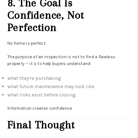
8. The Goal Is
Confidence, Not
Perfection
No home is perfect.
The purpose of an inspection is not to find a flawless
property — it’s to help buyers understand:
what they’re purchasing
what future maintenance may look like
what risks exist before closing
Information creates confidence.
Final Thought