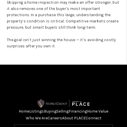
Skipping a home inspection may make an offer stronger, but
it also removes one of the buyer’s most important
protections. In a purchase this large, understanding the
property’s condition is critical. Competitive markets create
pressure, but smart buyers still think long-term.
The goal isn’t just winning the house — it’s avoiding costly
surprises after you own it.
Home
Listings
Buying
Selling
Financing
Home Value
Who We Are
Careers
About PLACE
Connect