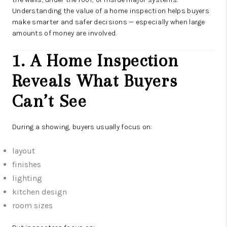
Understanding the value of a home inspection helps buyers
make smarter and safer decisions — especially when large
amounts of money are involved.
1. A Home Inspection
Reveals What Buyers
Can’t See
During a showing, buyers usually focus on:
layout
finishes
lighting
kitchen design
room sizes