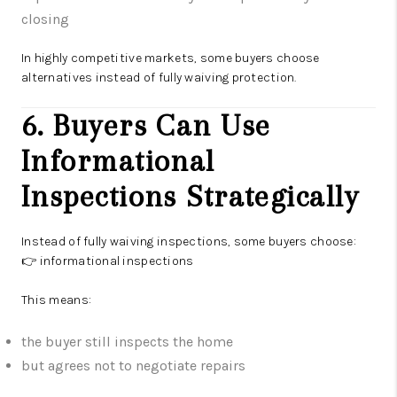
closing
In highly competitive markets, some buyers choose
alternatives instead of fully waiving protection.
6. Buyers Can Use
Informational
Inspections Strategically
Instead of fully waiving inspections, some buyers choose:
👉 informational inspections
This means:
the buyer still inspects the home
but agrees not to negotiate repairs