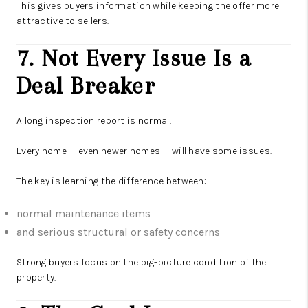
This gives buyers information while keeping the offer more
attractive to sellers.
7. Not Every Issue Is a
Deal Breaker
A long inspection report is normal.
Every home — even newer homes — will have some issues.
The key is learning the difference between:
normal maintenance items
and serious structural or safety concerns
Strong buyers focus on the big-picture condition of the
property.