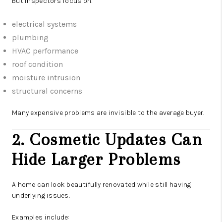
But inspectors focus on:
electrical systems
plumbing
HVAC performance
roof condition
moisture intrusion
structural concerns
Many expensive problems are invisible to the average buyer.
2. Cosmetic Updates Can
Hide Larger Problems
A home can look beautifully renovated while still having
underlying issues.
Examples include: