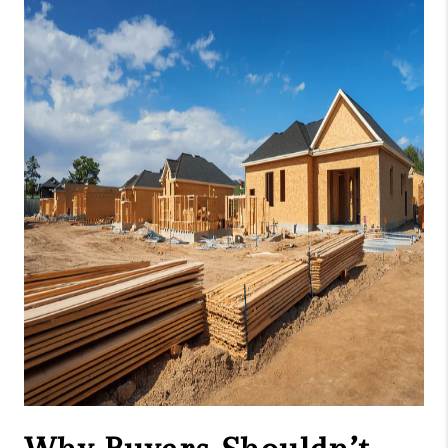
CAREERS
ABOUT PLACE
CONNECT
TOP AREAS