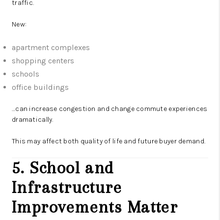
traffic.
New:
apartment complexes
shopping centers
schools
office buildings
…can increase congestion and change commute experiences
dramatically.
This may affect both quality of life and future buyer demand.
5. School and
Infrastructure
Improvements Matter