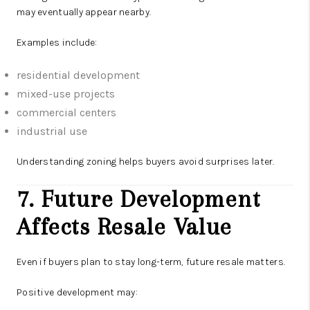
may eventually appear nearby.
Examples include:
residential development
mixed-use projects
commercial centers
industrial use
Understanding zoning helps buyers avoid surprises later.
7. Future Development
Affects Resale Value
Even if buyers plan to stay long-term, future resale matters.
Positive development may: