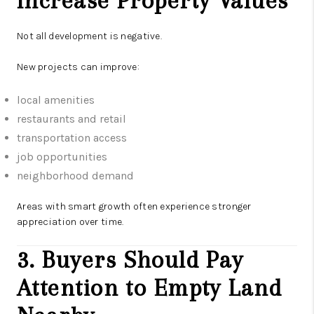
Increase Property Values
Not all development is negative.
New projects can improve:
local amenities
restaurants and retail
transportation access
job opportunities
neighborhood demand
Areas with smart growth often experience stronger
appreciation over time.
3. Buyers Should Pay
Attention to Empty Land