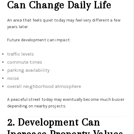
Can Change Daily Life
An area that feels quiet today may feel very different a few
years later.
Future development can impact:
traffic levels
commute times
parking availability
noise
overall neighborhood atmosphere
A peaceful street today may eventually become much busier
depending on nearby projects.
2. Development Can