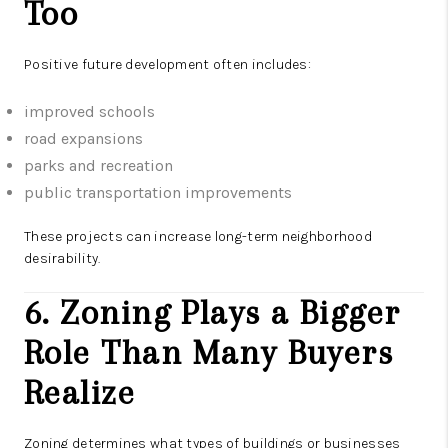
Too
Positive future development often includes:
improved schools
road expansions
parks and recreation
public transportation improvements
These projects can increase long-term neighborhood
desirability.
6. Zoning Plays a Bigger
Role Than Many Buyers
Realize
Zoning determines what types of buildings or businesses