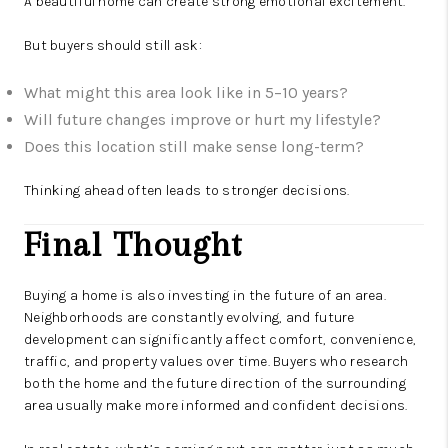
A beautiful home can create strong emotional excitement.
But buyers should still ask:
What might this area look like in 5–10 years?
Will future changes improve or hurt my lifestyle?
Does this location still make sense long-term?
Thinking ahead often leads to stronger decisions.
Final Thought
Buying a home is also investing in the future of an area.
Neighborhoods are constantly evolving, and future
development can significantly affect comfort, convenience,
traffic, and property values over time. Buyers who research
both the home and the future direction of the surrounding
area usually make more informed and confident decisions.