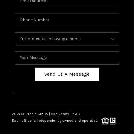
Send Us A Message
,
,
2026
© Noble Group | eXp Realty | PLACE
Each office is independently owned and operated.