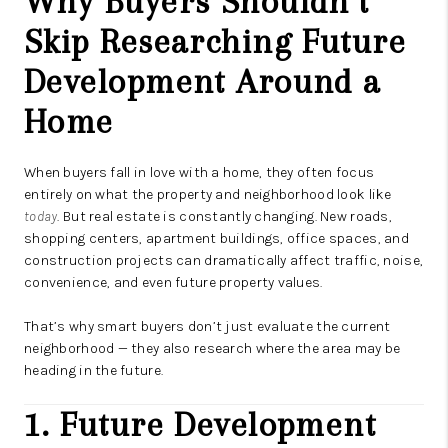
Why Buyers Shouldn’t
Skip Researching Future
Development Around a
Home
When buyers fall in love with a home, they often focus
entirely on what the property and neighborhood look like
today
. But real estate is constantly changing. New roads,
shopping centers, apartment buildings, office spaces, and
construction projects can dramatically affect traffic, noise,
convenience, and even future property values.
That’s why smart buyers don’t just evaluate the current
neighborhood — they also research where the area may be
heading in the future.
1. Future Development