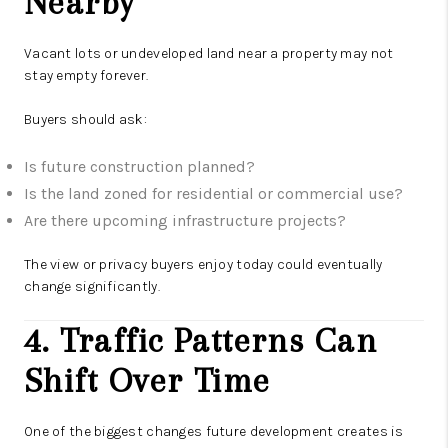
Nearby
Vacant lots or undeveloped land near a property may not
stay empty forever.
Buyers should ask:
Is future construction planned?
Is the land zoned for residential or commercial use?
Are there upcoming infrastructure projects?
The view or privacy buyers enjoy today could eventually
change significantly.
4. Traffic Patterns Can
Shift Over Time
One of the biggest changes future development creates is