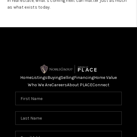
In real estate, what’s coming next can matter just as much
as what exists today.
Home
Listings
Buying
Selling
Financing
Home Value
Who We Are
Careers
About PLACE
Connect