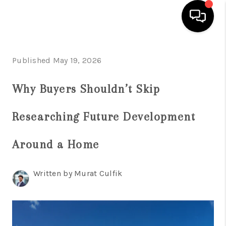
HOME
Published May 19, 2026
SEARCH LISTINGS
Why Buyers Shouldn’t Skip
BUYING
Researching Future Development
SELLING
FINANCING
Around a Home
HOME VALUE
Written by Murat Culfik
WHO WE ARE
REVIEWS