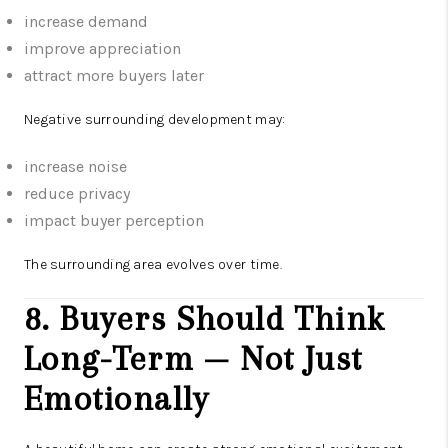
increase demand
improve appreciation
attract more buyers later
Negative surrounding development may:
increase noise
reduce privacy
impact buyer perception
The surrounding area evolves over time.
8. Buyers Should Think
Long-Term — Not Just
Emotionally