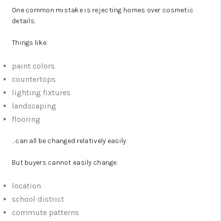
One common mistake is rejecting homes over cosmetic
details.
Things like:
paint colors
countertops
lighting fixtures
landscaping
flooring
…can all be changed relatively easily.
But buyers cannot easily change:
location
school district
commute patterns