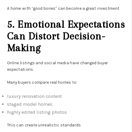
A home with “good bones” can become a great investment.
5. Emotional Expectations
Can Distort Decision-
Making
Online listings and social media have changed buyer
expectations.
Many buyers compare real homes to:
luxury renovation content
staged model homes
highly edited listing photos
This can create unrealistic standards.