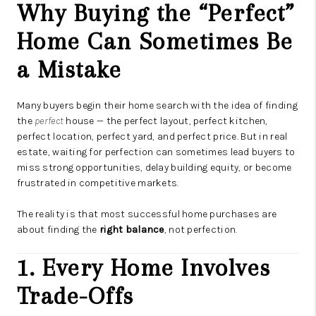
Why Buying the “Perfect”
Home Can Sometimes Be
a Mistake
Many buyers begin their home search with the idea of finding
the
perfect
house — the perfect layout, perfect kitchen,
perfect location, perfect yard, and perfect price. But in real
estate, waiting for perfection can sometimes lead buyers to
miss strong opportunities, delay building equity, or become
frustrated in competitive markets.
The reality is that most successful home purchases are
about finding the
right balance
, not perfection.
1. Every Home Involves
Trade-Offs