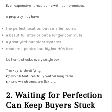
Even expensive homes come with compromises.
A property may have:
the perfect location but smaller rooms
a beautiful interior but a longer commute
a great yard but older systems
modern updates but higher HOA fees
No home checks every single box.
The key is identifying:
👉 which features truly matter long-term
👉 and which ones are flexible.
2. Waiting for Perfection
Can Keep Buyers Stuck