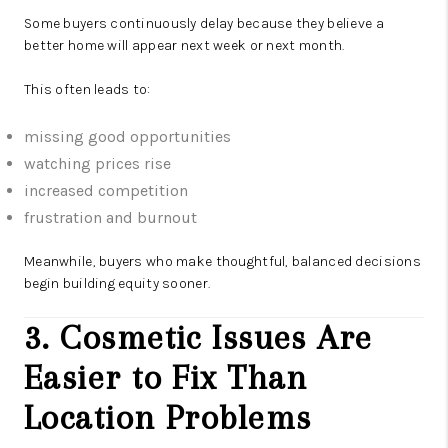
Some buyers continuously delay because they believe a
better home will appear next week or next month.
This often leads to:
missing good opportunities
watching prices rise
increased competition
frustration and burnout
Meanwhile, buyers who make thoughtful, balanced decisions
begin building equity sooner.
3. Cosmetic Issues Are
Easier to Fix Than
Location Problems