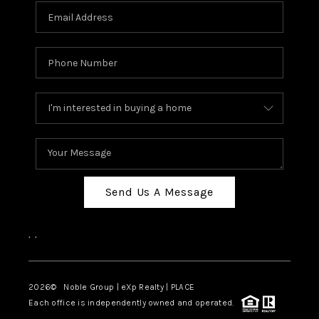
Send Us A Message
,
,
2026
© Noble Group | eXp Realty | PLACE
Each office is independently owned and operated.