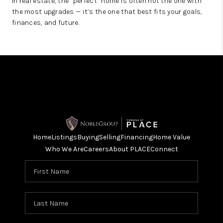
In real estate, the “perfect” home is often not the one with
the most upgrades — it’s the one that best fits your goals,
finances, and future.
Home
Listings
Buying
Selling
Financing
Home Value
Who We Are
Careers
About PLACE
Connect