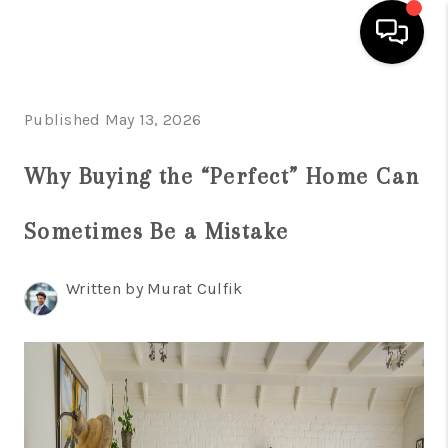
HOME
Published May 13, 2026
SEARCH LISTINGS
Why Buying the “Perfect” Home Can
BUYING
Sometimes Be a Mistake
SELLING
FINANCING
Written by Murat Culfik
HOME VALUE
WHO WE ARE
REVIEWS