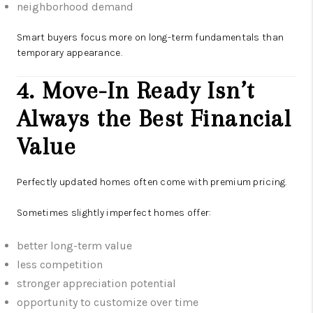
neighborhood demand
Smart buyers focus more on long-term fundamentals than
temporary appearance.
4. Move-In Ready Isn’t
Always the Best Financial
Value
Perfectly updated homes often come with premium pricing.
Sometimes slightly imperfect homes offer:
better long-term value
less competition
stronger appreciation potential
opportunity to customize over time