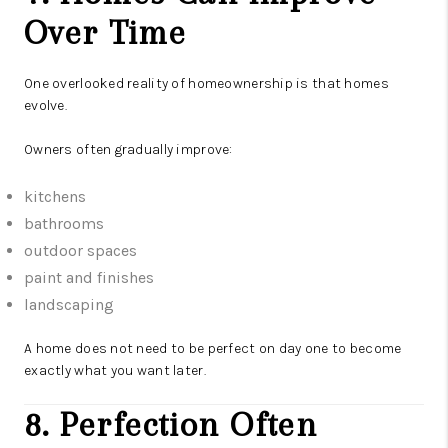
Over Time
One overlooked reality of homeownership is that homes
evolve.
Owners often gradually improve:
kitchens
bathrooms
outdoor spaces
paint and finishes
landscaping
A home does not need to be perfect on day one to become
exactly what you want later.
8. Perfection Often