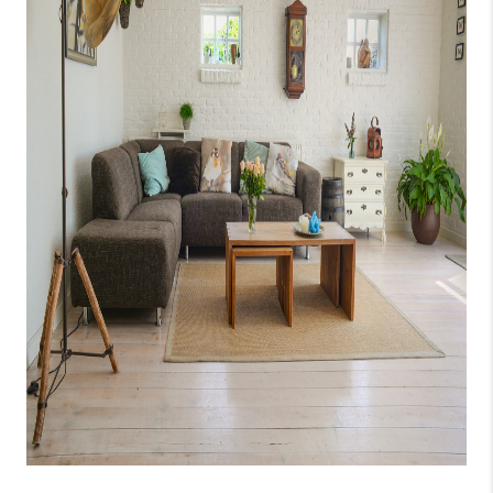
CAREERS
ABOUT PLACE
CONNECT
TOP AREAS