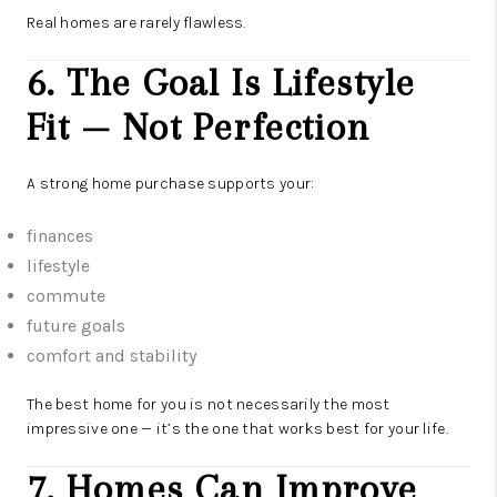
Real homes are rarely flawless.
6. The Goal Is Lifestyle
Fit — Not Perfection
A strong home purchase supports your:
finances
lifestyle
commute
future goals
comfort and stability
The best home for you is not necessarily the most
impressive one — it’s the one that works best for your life.
7. Homes Can Improve