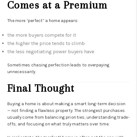
Comes at a Premium
The more “perfect” a home appears:
the more buyers compete for it
the higher the price tends to climb
the less negotiating power buyers have
Sometimes chasing perfection leads to overpaying
unnecessarily.
Final Thought
Buying a home is about making a smart long-term decision
— not finding a flawless property. The strongest purchases
usually come from balancing priorities, understanding trade-
offs, and focusing on what truly matters over time.