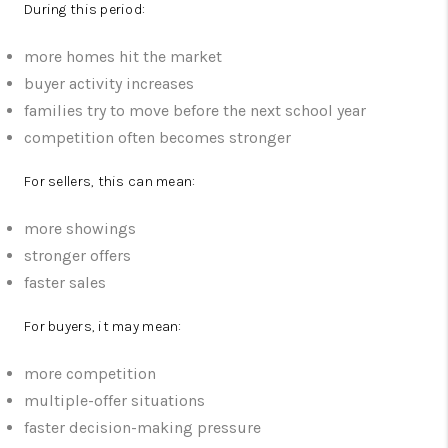
During this period:
more homes hit the market
buyer activity increases
families try to move before the next school year
competition often becomes stronger
For sellers, this can mean:
more showings
stronger offers
faster sales
For buyers, it may mean:
more competition
multiple-offer situations
faster decision-making pressure