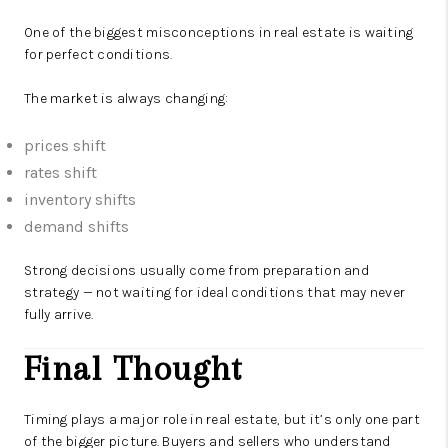
One of the biggest misconceptions in real estate is waiting
for perfect conditions.
The market is always changing:
prices shift
rates shift
inventory shifts
demand shifts
Strong decisions usually come from preparation and
strategy — not waiting for ideal conditions that may never
fully arrive.
Final Thought
Timing plays a major role in real estate, but it’s only one part
of the bigger picture. Buyers and sellers who understand