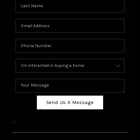
Send Us A Message
,
,