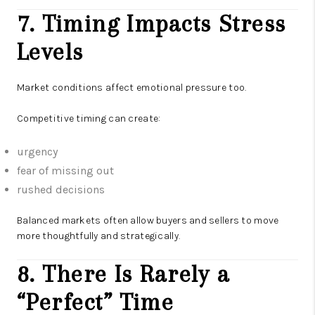
7. Timing Impacts Stress
Levels
Market conditions affect emotional pressure too.
Competitive timing can create:
urgency
fear of missing out
rushed decisions
Balanced markets often allow buyers and sellers to move
more thoughtfully and strategically.
8. There Is Rarely a
“Perfect” Time