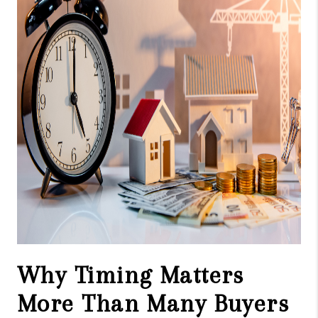
CAREERS
ABOUT PLACE
CONNECT
TOP AREAS
Why Timing Matters
More Than Many Buyers