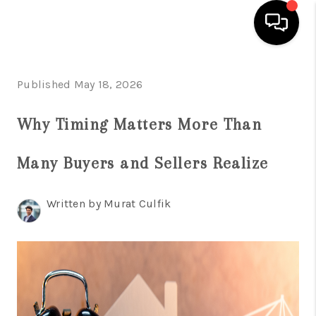
HOME
Published May 18, 2026
SEARCH LISTINGS
Why Timing Matters More Than
BUYING
Many Buyers and Sellers Realize
SELLING
FINANCING
Written by Murat Culfik
HOME VALUE
WHO WE ARE
REVIEWS