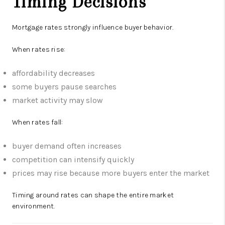
Timing Decisions
Mortgage rates strongly influence buyer behavior.
When rates rise:
affordability decreases
some buyers pause searches
market activity may slow
When rates fall:
buyer demand often increases
competition can intensify quickly
prices may rise because more buyers enter the market
Timing around rates can shape the entire market
environment.