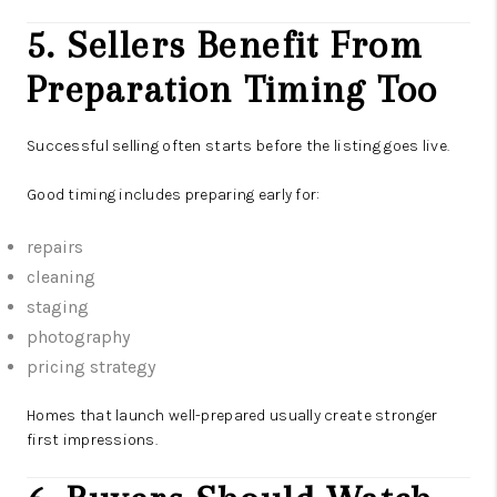
5. Sellers Benefit From
Preparation Timing Too
Successful selling often starts before the listing goes live.
Good timing includes preparing early for:
repairs
cleaning
staging
photography
pricing strategy
Homes that launch well-prepared usually create stronger
first impressions.