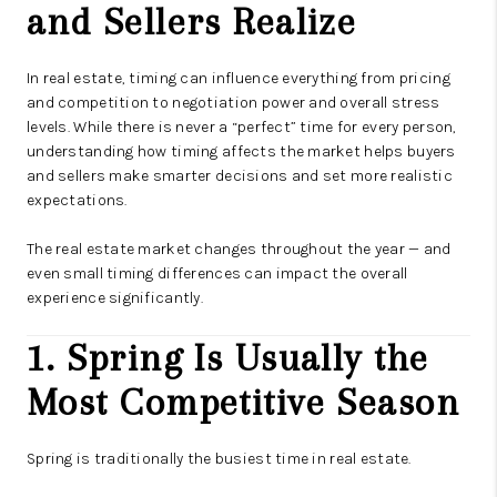
and Sellers Realize
In real estate, timing can influence everything from pricing
and competition to negotiation power and overall stress
levels. While there is never a “perfect” time for every person,
understanding how timing affects the market helps buyers
and sellers make smarter decisions and set more realistic
expectations.
The real estate market changes throughout the year — and
even small timing differences can impact the overall
experience significantly.
1. Spring Is Usually the
Most Competitive Season
Spring is traditionally the busiest time in real estate.