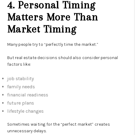
4. Personal Timing
Matters More Than
Market Timing
Many people try to “perfectly time the market.”
But real estate decisions should also consider personal
factors like:
job stability
family needs
financial readiness
future plans
lifestyle changes
Sometimes waiting for the “perfect market” creates
unnecessary delays.