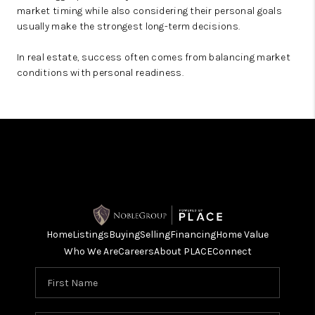
market timing while also considering their personal goals
usually make the strongest long-term decisions.
In real estate, success often comes from balancing market
conditions with personal readiness.
Home
Listings
Buying
Selling
Financing
Home Value
Who We Are
Careers
About PLACE
Connect