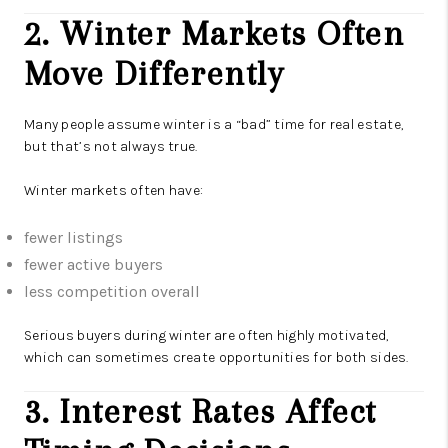
2. Winter Markets Often
Move Differently
Many people assume winter is a “bad” time for real estate,
but that’s not always true.
Winter markets often have:
fewer listings
fewer active buyers
less competition overall
Serious buyers during winter are often highly motivated,
which can sometimes create opportunities for both sides.
3. Interest Rates Affect