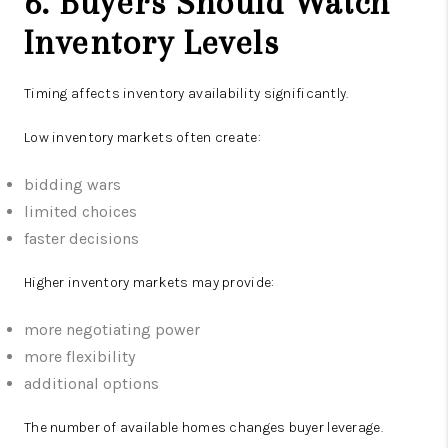
6. Buyers Should Watch
Inventory Levels
Timing affects inventory availability significantly.
Low inventory markets often create:
bidding wars
limited choices
faster decisions
Higher inventory markets may provide:
more negotiating power
more flexibility
additional options
The number of available homes changes buyer leverage.