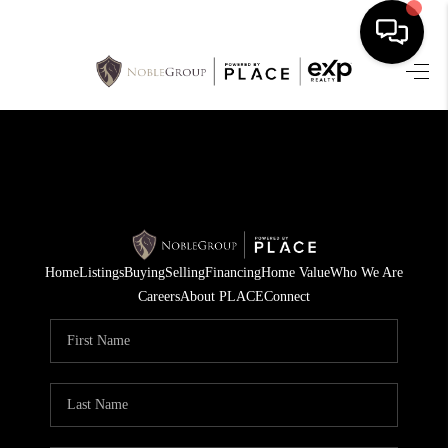
HOME
SEARCH LISTINGS
BUYING
SELLING
Home
Listings
Buying
Selling
Financing
Home Value
Who We Are
FINANCING
Careers
About PLACE
Connect
HOME VALUE
WHO WE ARE
REVIEWS