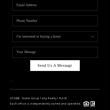
CAREERS
ABOUT PLACE
CONNECT
TOP AREAS
Send Us A Message
,
,
2026
© Noble Group | eXp Realty | PLACE
Each office is independently owned and operated.