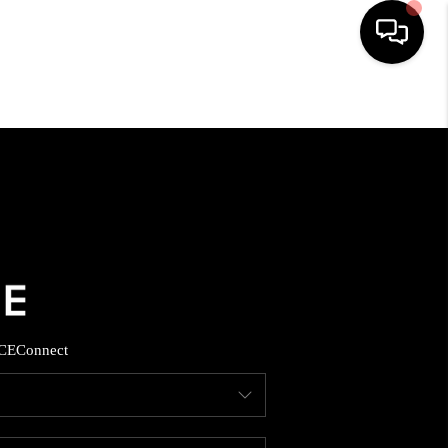
HOME
SEARCH LISTINGS
BUYING
SELLING
CE
Connect
FINANCING
HOME VALUE