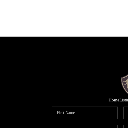
Home
List