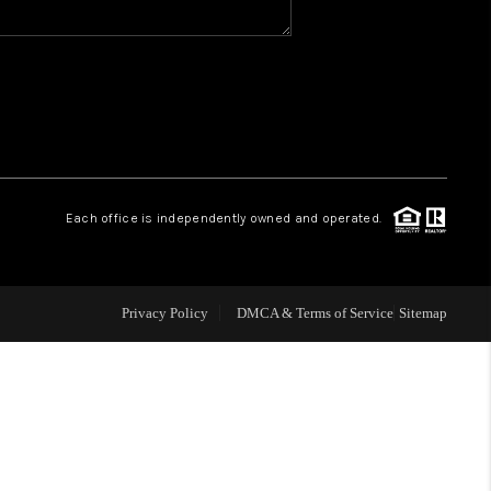
WHO WE ARE
REVIEWS
CAREERS
Each office is independently owned and operated.
ABOUT PLACE
Privacy Policy
DMCA & Terms of Service
Sitemap
CONNECT
TOP AREAS