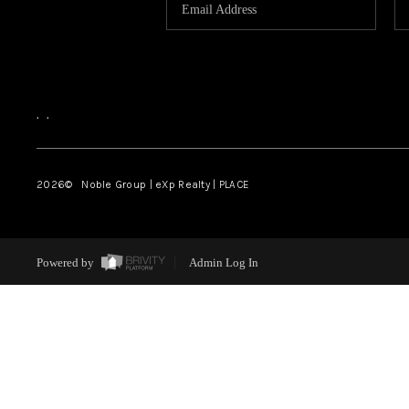
,
,
2026
© Noble Group | eXp Realty | PLACE
Powered by
Admin Log In