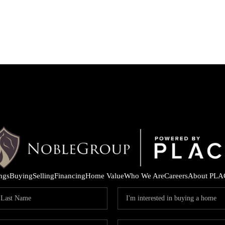
ings
Buying
Selling
Financing
Home Value
Who We Are
Careers
About PLA