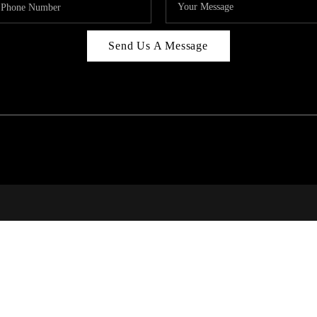
Send Us A Message