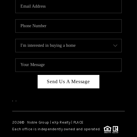
CAREERS
ABOUT PLACE
CONNECT
TOP AREAS
Send Us A Message
,
,
2026
© Noble Group | eXp Realty | PLACE
Each office is independently owned and operated.