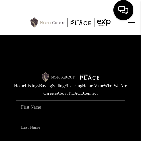
HOME
SEARCH LISTINGS
BUYING
SELLING
Home
Listings
Buying
Selling
Financing
Home Value
Who We Are
FINANCING
Careers
About PLACE
Connect
HOME VALUE
WHO WE ARE
REVIEWS