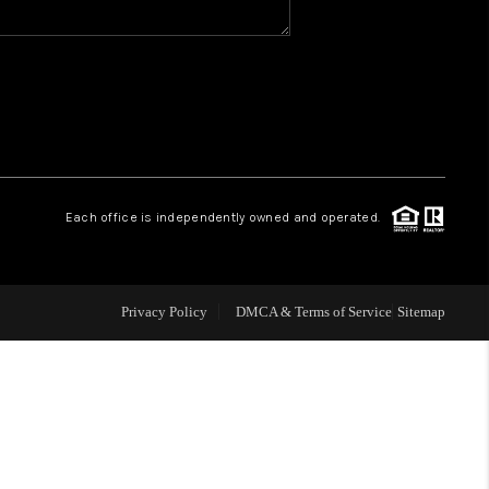
WHO WE ARE
REVIEWS
CAREERS
Each office is independently owned and operated.
ABOUT PLACE
Privacy Policy
DMCA & Terms of Service
Sitemap
CONNECT
TOP AREAS