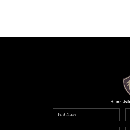
Home
List