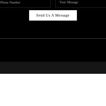
Send Us A Message