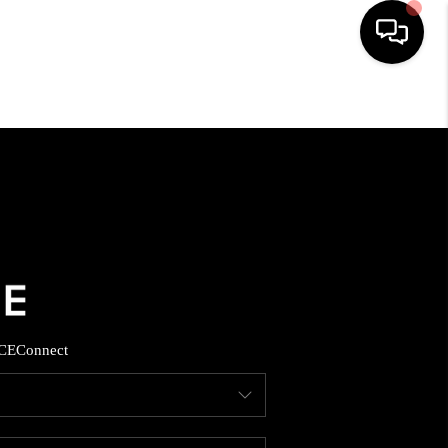
HOME
SEARCH LISTINGS
BUYING
SELLING
CE
Connect
FINANCING
HOME VALUE