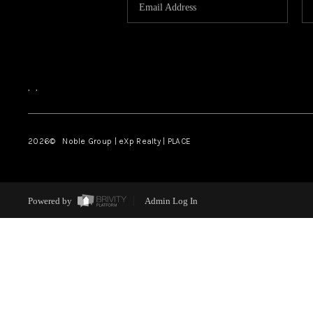
,
,
2026
© Noble Group | eXp Realty | PLACE
Powered by
Admin Log In