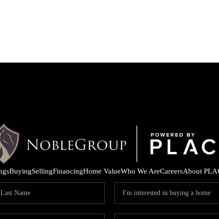
ings
Buying
Selling
Financing
Home Value
Who We Are
Careers
About PLA