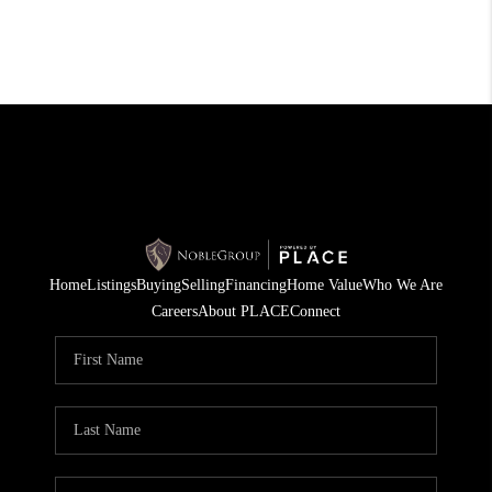
Home
Listings
Buying
Selling
Financing
Home Value
Who We Are
Careers
About PLACE
Connect