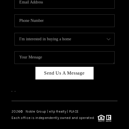
Send Us A Message
,
,
2026
© Noble Group | eXp Realty | PLACE
Each office is independently owned and operated.