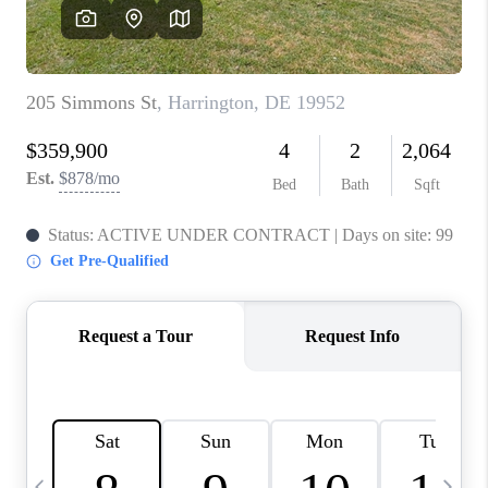
CAREERS
ABOUT PLACE
CONNECT
TOP AREAS