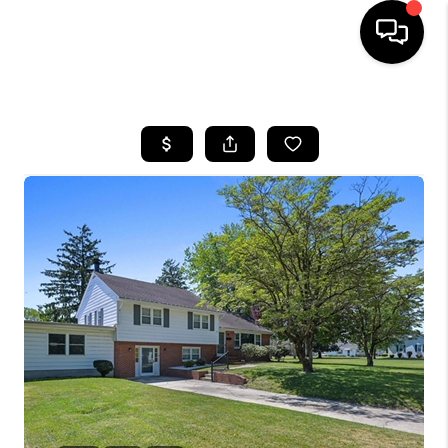
HOME
SEARCH LISTINGS
BUYING
SELLING
FINANCING
HOME VALUE
WHO WE ARE
REVIEWS