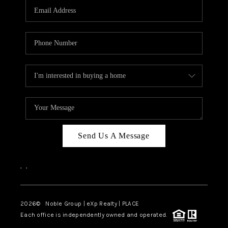
CAREERS
ABOUT PLACE
CONNECT
TOP AREAS
Send Us A Message
,
,
2026
© Noble Group | eXp Realty | PLACE
Each office is independently owned and operated.