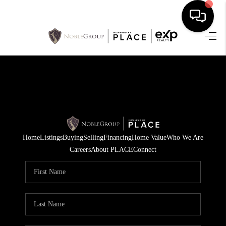
HOME
SEARCH LISTINGS
BUYING
SELLING
Home
Listings
Buying
Selling
Financing
Home Value
Who We Are
FINANCING
Careers
About PLACE
Connect
HOME VALUE
WHO WE ARE
REVIEWS