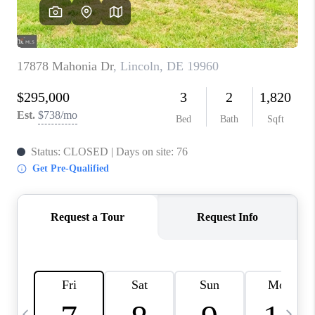
CAREERS
ABOUT PLACE
CONNECT
TOP AREAS