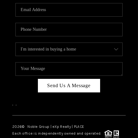
Send Us A Message
,
,
2026
© Noble Group | eXp Realty | PLACE
Each office is independently owned and operated.