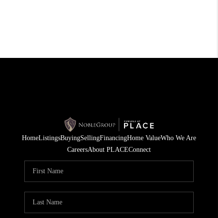
Home
Listings
Buying
Selling
Financing
Home Value
Who We Are
Careers
About PLACE
Connect