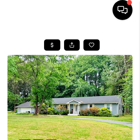
HOME
SEARCH LISTINGS
BUYING
SELLING
FINANCING
HOME VALUE
WHO WE ARE
REVIEWS