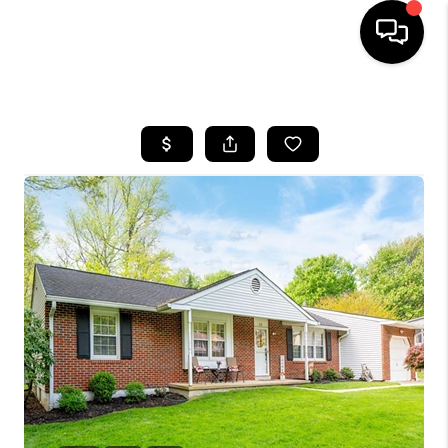
HOME
SEARCH LISTINGS
BUYING
SELLING
FINANCING
HOME VALUE
WHO WE ARE
REVIEWS