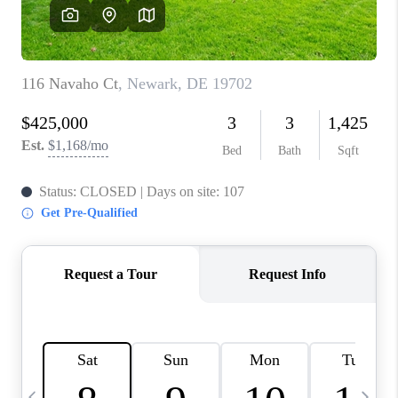
CAREERS
ABOUT PLACE
CONNECT
TOP AREAS