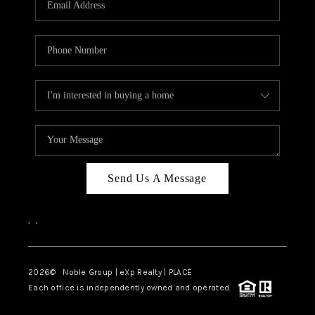
Send Us A Message
,
,
2026
© Noble Group | eXp Realty | PLACE
Each office is independently owned and operated.