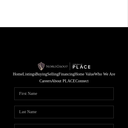
Home
Listings
Buying
Selling
Financing
Home Value
Who We Are
Careers
About PLACE
Connect