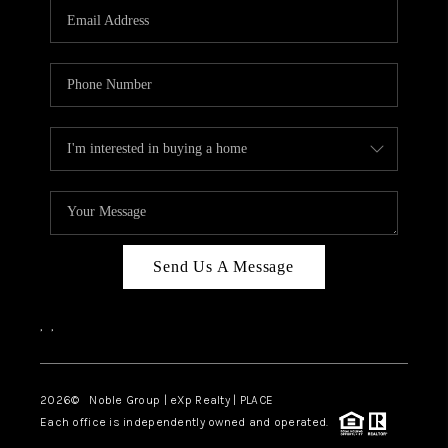
CAREERS
ABOUT PLACE
CONNECT
TOP AREAS
Send Us A Message
,
,
2026
© Noble Group | eXp Realty | PLACE
Each office is independently owned and operated.