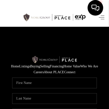
HOME
SEARCH LISTINGS
BUYING
SELLING
Home
Listings
Buying
Selling
Financing
Home Value
Who We Are
FINANCING
Careers
About PLACE
Connect
HOME VALUE
WHO WE ARE
REVIEWS