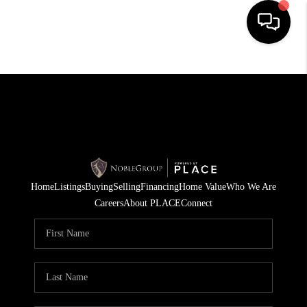
HOME
SEARCH LISTINGS
BUYING
SELLING
Home
Listings
Buying
Selling
Financing
Home Value
Who We Are
FINANCING
Careers
About PLACE
Connect
HOME VALUE
WHO WE ARE
REVIEWS