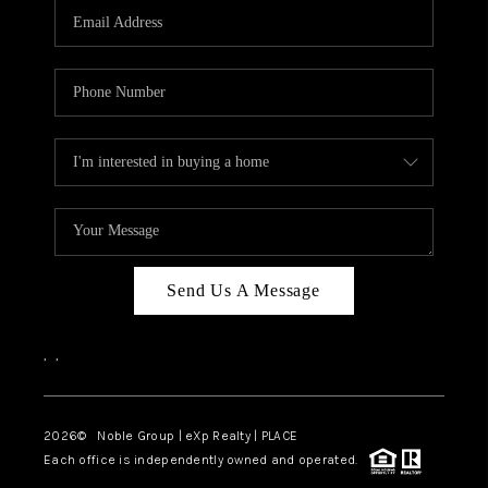
CAREERS
ABOUT PLACE
CONNECT
TOP AREAS
Send Us A Message
,
,
2026
© Noble Group | eXp Realty | PLACE
Each office is independently owned and operated.