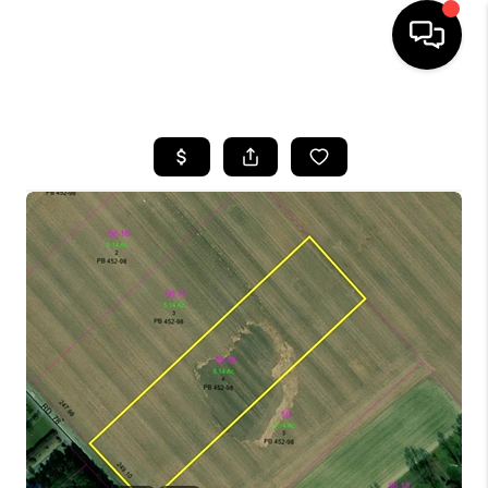
HOME
SEARCH LISTINGS
BUYING
SELLING
FINANCING
HOME VALUE
WHO WE ARE
REVIEWS