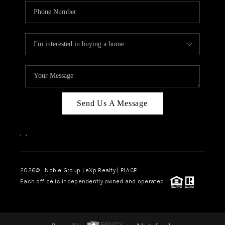
Send Us A Message
,
,
2026
© Noble Group | eXp Realty | PLACE
Each office is independently owned and operated.