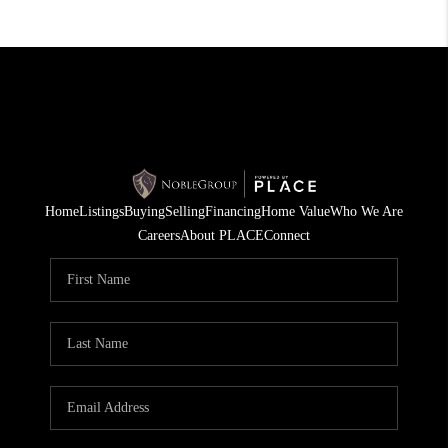
Home
Listings
Buying
Selling
Financing
Home Value
Who We Are
Careers
About PLACE
Connect