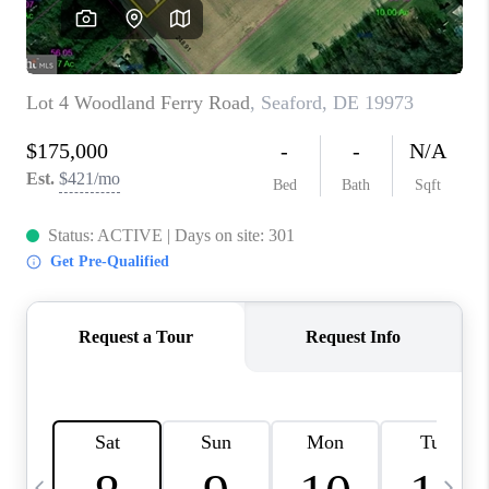
CAREERS
ABOUT PLACE
CONNECT
TOP AREAS