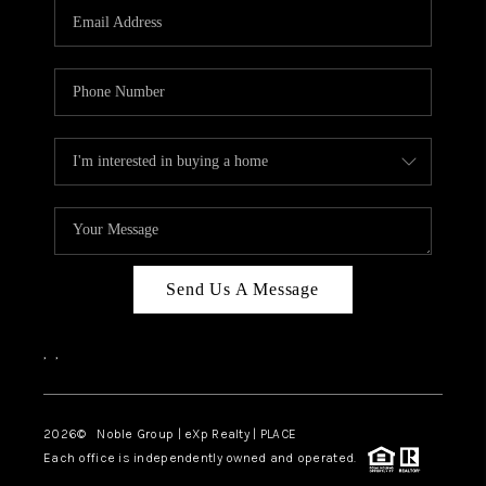
CAREERS
ABOUT PLACE
CONNECT
TOP AREAS
Send Us A Message
,
,
2026
© Noble Group | eXp Realty | PLACE
Each office is independently owned and operated.