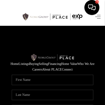
HOME
SEARCH LISTINGS
BUYING
SELLING
Home
Listings
Buying
Selling
Financing
Home Value
Who We Are
FINANCING
Careers
About PLACE
Connect
HOME VALUE
WHO WE ARE
REVIEWS