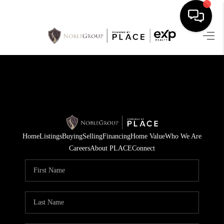
HOME
SEARCH LISTINGS
BUYING
SELLING
Home
Listings
Buying
Selling
Financing
Home Value
Who We Are
FINANCING
Careers
About PLACE
Connect
HOME VALUE
WHO WE ARE
REVIEWS