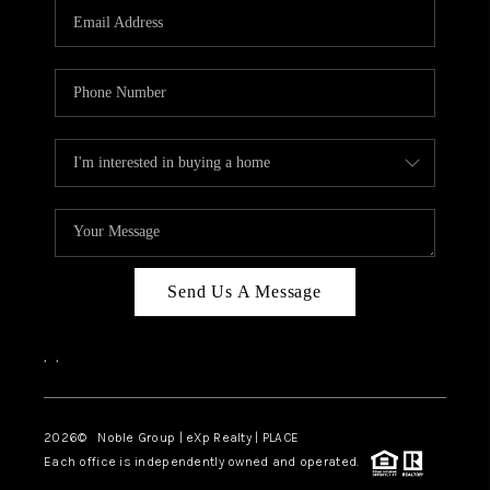
CAREERS
ABOUT PLACE
CONNECT
TOP AREAS
Send Us A Message
,
,
2026
© Noble Group | eXp Realty | PLACE
Each office is independently owned and operated.