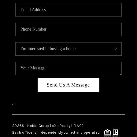
Send Us A Message
,
,
2026
© Noble Group | eXp Realty | PLACE
Each office is independently owned and operated.