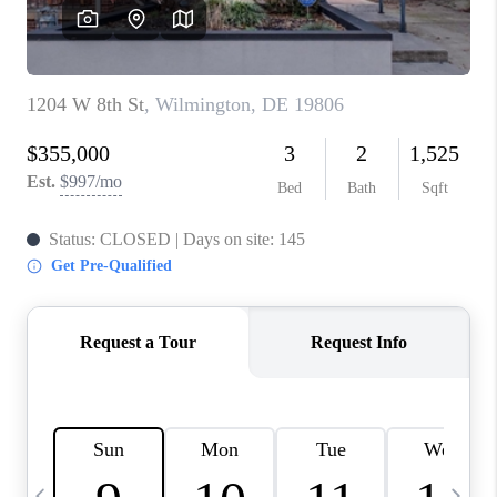
CAREERS
ABOUT PLACE
CONNECT
TOP AREAS