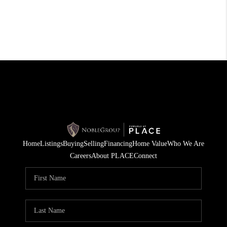
Home
Listings
Buying
Selling
Financing
Home Value
Who We Are
Careers
About PLACE
Connect