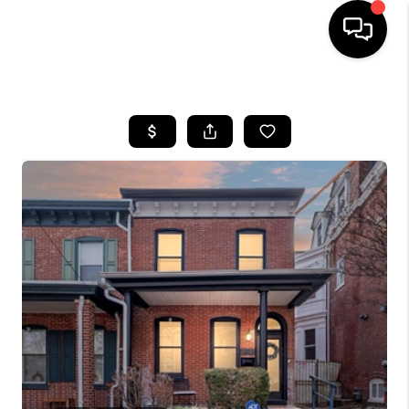
HOME
SEARCH LISTINGS
BUYING
SELLING
FINANCING
HOME VALUE
WHO WE ARE
REVIEWS