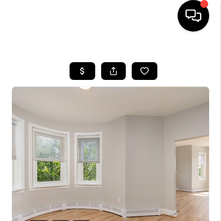
HOME
SEARCH LISTINGS
BUYING
SELLING
FINANCING
HOME VALUE
WHO WE ARE
REVIEWS