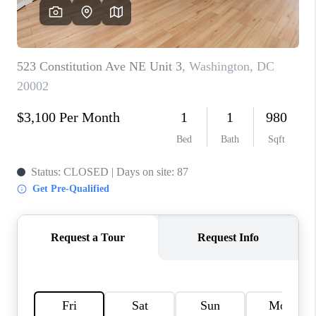
CAREERS
ABOUT PLACE
CONNECT
TOP AREAS