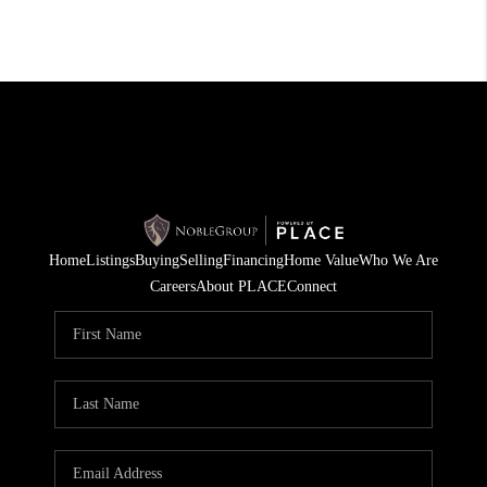
Home
Listings
Buying
Selling
Financing
Home Value
Who We Are
Careers
About PLACE
Connect