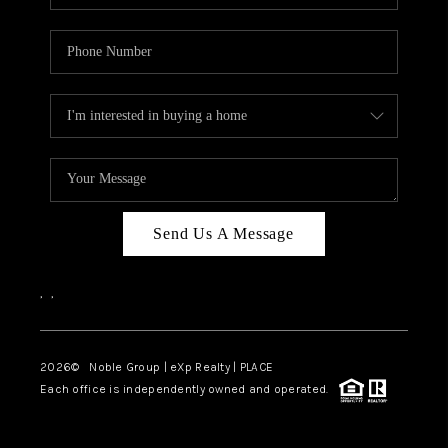
Send Us A Message
,
,
2026
© Noble Group | eXp Realty | PLACE
Each office is independently owned and operated.