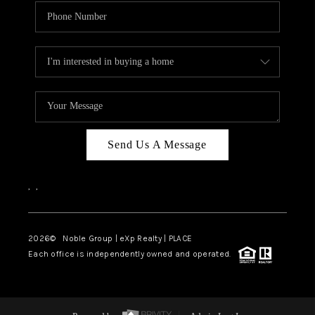
Send Us A Message
,
,
2026
© Noble Group | eXp Realty | PLACE
Each office is independently owned and operated.