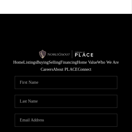
Home
Listings
Buying
Selling
Financing
Home Value
Who We Are
Careers
About PLACE
Connect