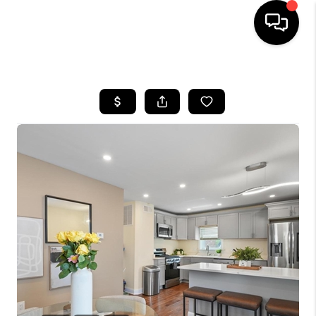
HOME
SEARCH LISTINGS
BUYING
SELLING
FINANCING
HOME VALUE
WHO WE ARE
REVIEWS