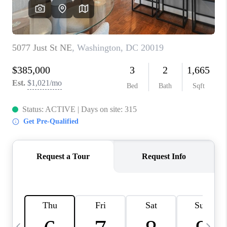
CAREERS
ABOUT PLACE
CONNECT
TOP AREAS