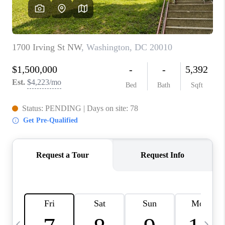
CAREERS
ABOUT PLACE
CONNECT
TOP AREAS