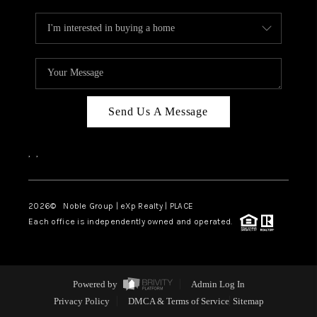
Send Us A Message
,
,
2026
© Noble Group | eXp Realty | PLACE
Each office is independently owned and operated.
Powered by
Admin Log In
Privacy Policy
DMCA & Terms of Service
Sitemap