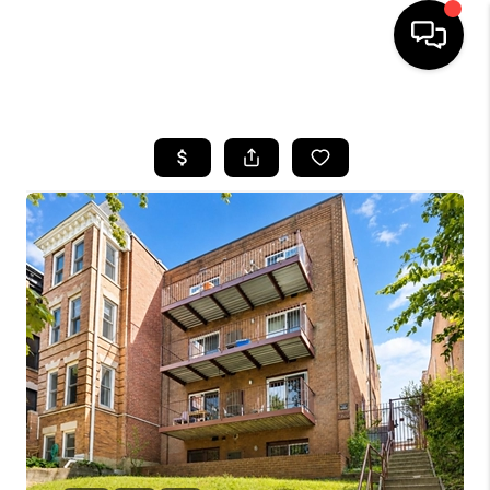
HOME
SEARCH LISTINGS
BUYING
SELLING
FINANCING
HOME VALUE
WHO WE ARE
REVIEWS