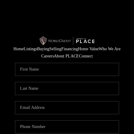
Home
Listings
Buying
Selling
Financing
Home Value
Who We Are
Careers
About PLACE
Connect