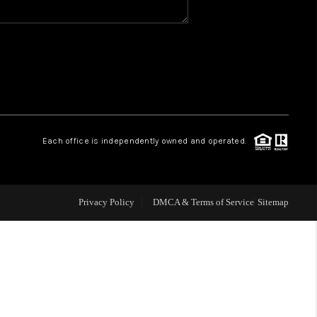
WHO WE ARE
REVIEWS
CAREERS
Each office is independently owned and operated.
ABOUT PLACE
Privacy Policy
DMCA & Terms of Service
Sitemap
CONNECT
TOP AREAS