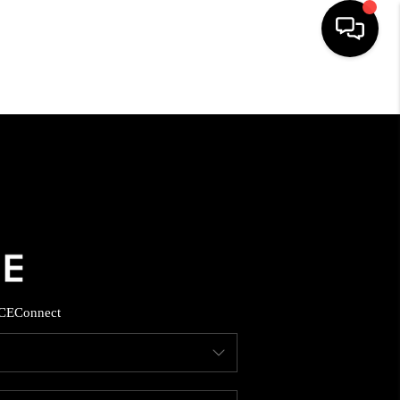
HOME
SEARCH LISTINGS
BUYING
SELLING
CE
Connect
FINANCING
HOME VALUE