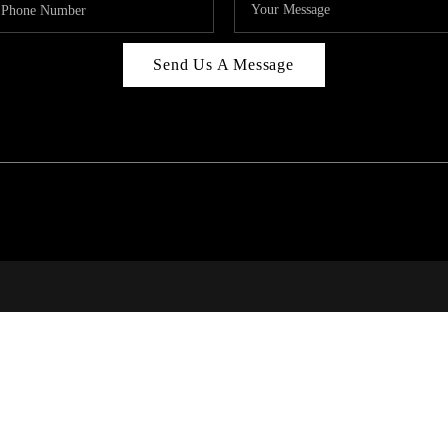
Send Us A Message