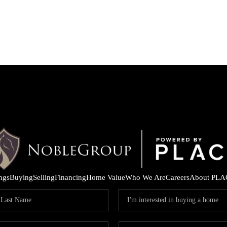
ings
Buying
Selling
Financing
Home Value
Who We Are
Careers
About PLA