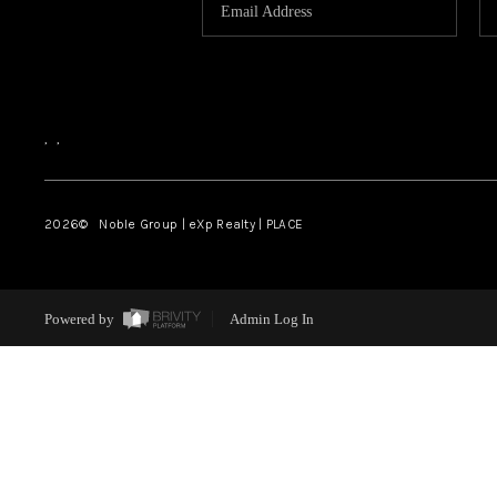
,
,
2026
© Noble Group | eXp Realty | PLACE
Powered by
Admin Log In