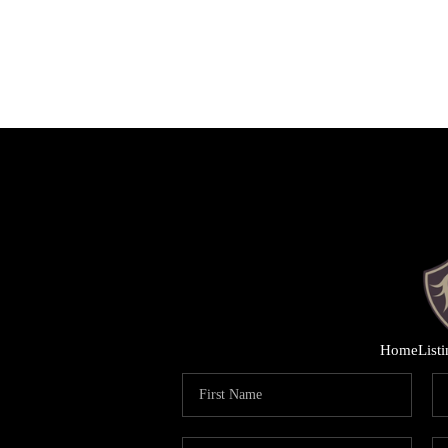
Home
List