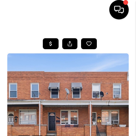
HOME
SEARCH LISTINGS
BUYING
SELLING
FINANCING
HOME VALUE
WHO WE ARE
REVIEWS