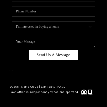
Send Us A Message
,
,
2026
© Noble Group | eXp Realty | PLACE
Each office is independently owned and operated.