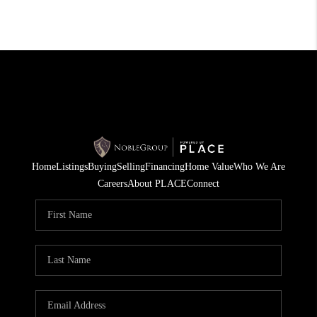
Home
Listings
Buying
Selling
Financing
Home Value
Who We Are
Careers
About PLACE
Connect