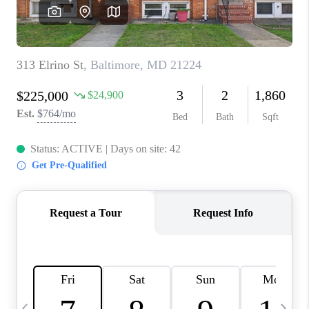
CAREERS
ABOUT PLACE
CONNECT
TOP AREAS