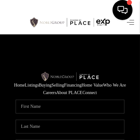
HOME
SEARCH LISTINGS
BUYING
SELLING
Home
Listings
Buying
Selling
Financing
Home Value
Who We Are
FINANCING
Careers
About PLACE
Connect
HOME VALUE
WHO WE ARE
REVIEWS