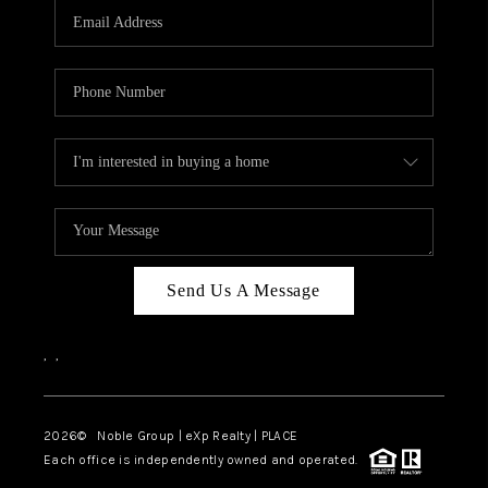
CAREERS
ABOUT PLACE
CONNECT
TOP AREAS
Send Us A Message
,
,
2026
© Noble Group | eXp Realty | PLACE
Each office is independently owned and operated.