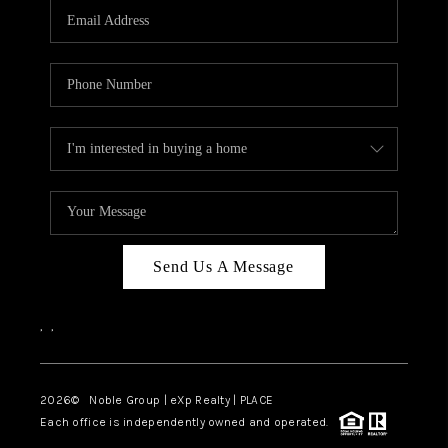
CAREERS
ABOUT PLACE
CONNECT
TOP AREAS
Send Us A Message
,
,
2026
© Noble Group | eXp Realty | PLACE
Each office is independently owned and operated.