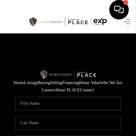
HOME
SEARCH LISTINGS
BUYING
SELLING
Home
Listings
Buying
Selling
Financing
Home Value
Who We Are
FINANCING
Careers
About PLACE
Connect
HOME VALUE
WHO WE ARE
REVIEWS