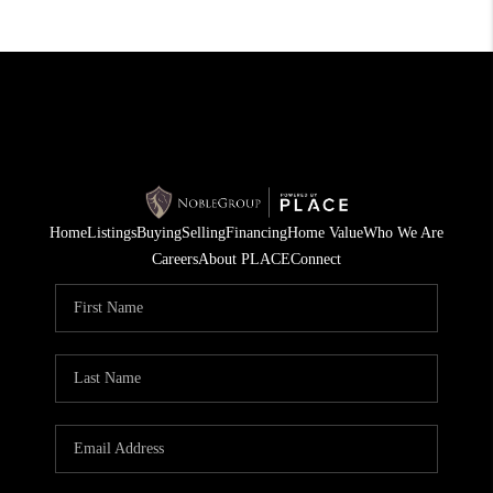
Home
Listings
Buying
Selling
Financing
Home Value
Who We Are
Careers
About PLACE
Connect