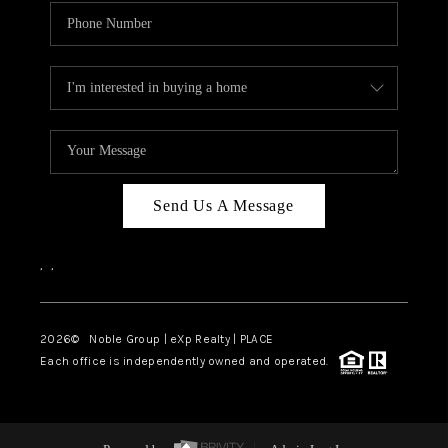
Send Us A Message
,
,
2026
© Noble Group | eXp Realty | PLACE
Each office is independently owned and operated.