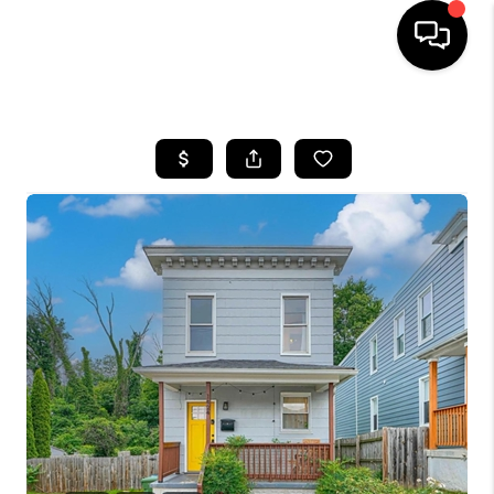
HOME
SEARCH LISTINGS
BUYING
SELLING
FINANCING
HOME VALUE
WHO WE ARE
REVIEWS