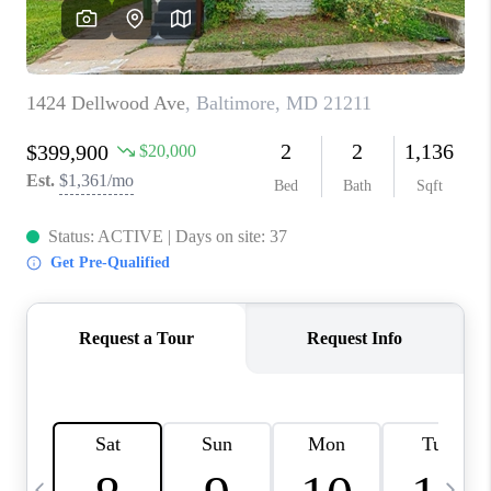
CAREERS
ABOUT PLACE
CONNECT
TOP AREAS