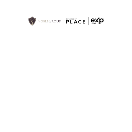
HOME
SEARCH LISTINGS
BUYING
SELLING
FINANCING
HOME VALUE
WHO WE ARE
REVIEWS