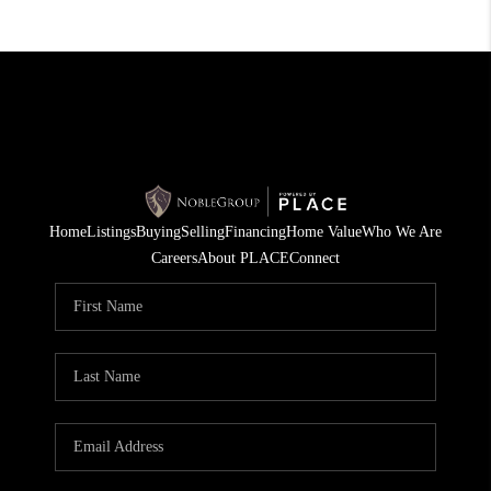
Home
Listings
Buying
Selling
Financing
Home Value
Who We Are
Careers
About PLACE
Connect