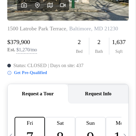
CAREERS
ABOUT PLACE
CONNECT
TOP AREAS