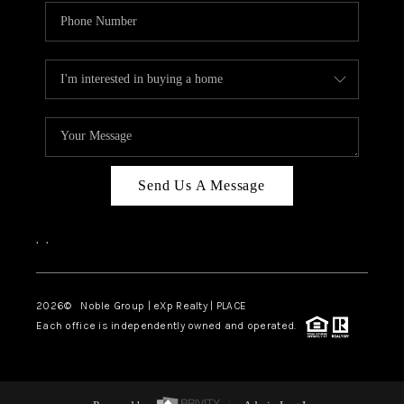
Send Us A Message
,
,
2026
© Noble Group | eXp Realty | PLACE
Each office is independently owned and operated.