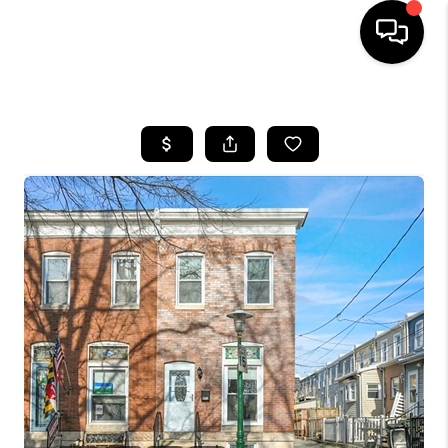
HOME
SEARCH LISTINGS
BUYING
SELLING
FINANCING
HOME VALUE
WHO WE ARE
REVIEWS