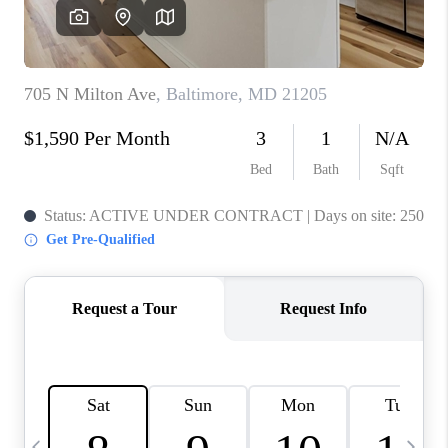
CAREERS
ABOUT PLACE
CONNECT
TOP AREAS