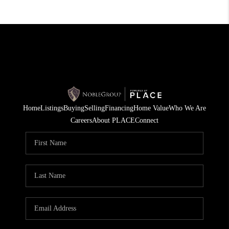
Home
Listings
Buying
Selling
Financing
Home Value
Who We Are
Careers
About PLACE
Connect