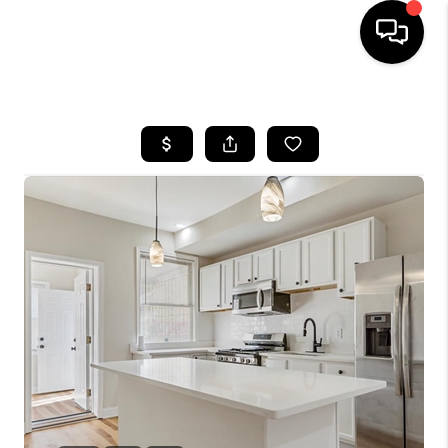
HOME
SEARCH LISTINGS
BUYING
SELLING
FINANCING
HOME VALUE
WHO WE ARE
REVIEWS