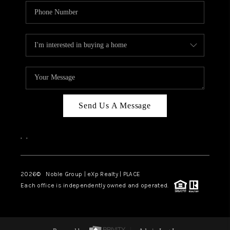
Send Us A Message
,
,
2026
© Noble Group | eXp Realty | PLACE
Each office is independently owned and operated.