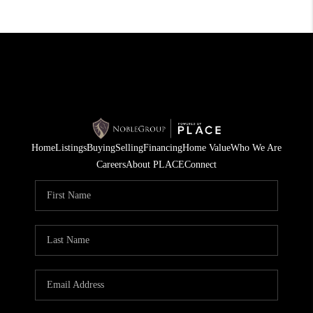
Home
Listings
Buying
Selling
Financing
Home Value
Who We Are
Careers
About PLACE
Connect