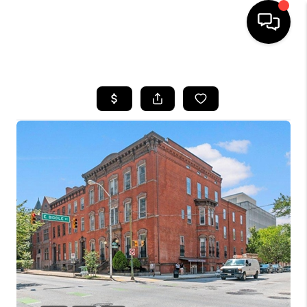
HOME
SEARCH LISTINGS
BUYING
SELLING
FINANCING
HOME VALUE
WHO WE ARE
REVIEWS