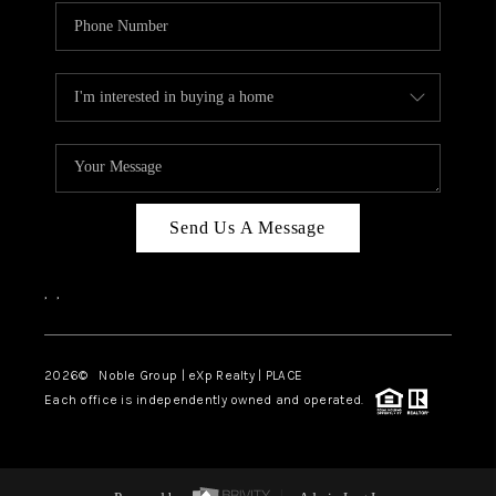
Send Us A Message
,
,
2026
© Noble Group | eXp Realty | PLACE
Each office is independently owned and operated.