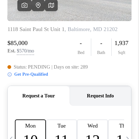
CAREERS
ABOUT PLACE
CONNECT
TOP AREAS