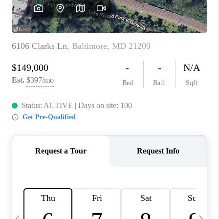
CAREERS
ABOUT PLACE
CONNECT
TOP AREAS