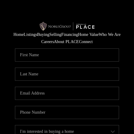
Home
Listings
Buying
Selling
Financing
Home Value
Who We Are
Careers
About PLACE
Connect