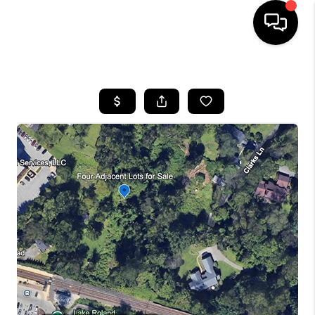
HOME
SEARCH LISTINGS
BUYING
SELLING
FINANCING
HOME VALUE
WHO WE ARE
REVIEWS