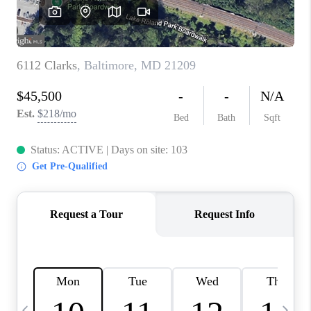
CAREERS
ABOUT PLACE
CONNECT
TOP AREAS