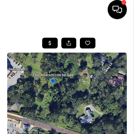
HOME
SEARCH LISTINGS
BUYING
SELLING
FINANCING
HOME VALUE
WHO WE ARE
REVIEWS