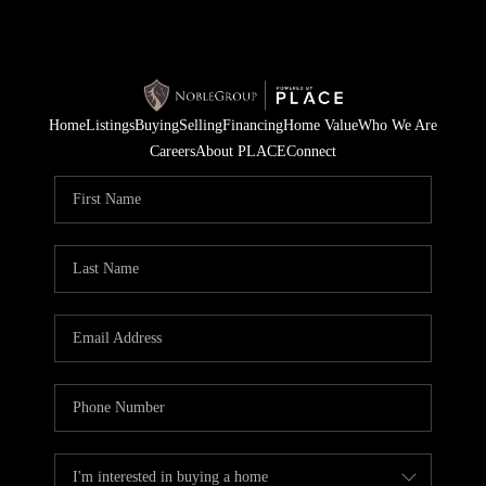
Home
Listings
Buying
Selling
Financing
Home Value
Who We Are
Careers
About PLACE
Connect