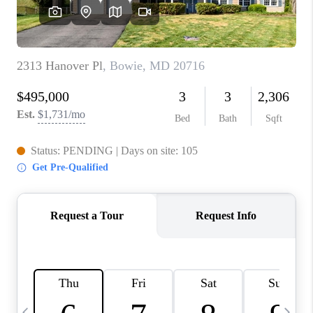
CAREERS
ABOUT PLACE
CONNECT
TOP AREAS