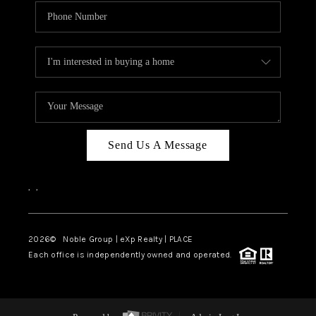
Send Us A Message
,
,
2026
© Noble Group | eXp Realty | PLACE
Each office is independently owned and operated.