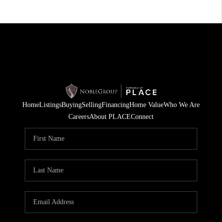
Home
Listings
Buying
Selling
Financing
Home Value
Who We Are
Careers
About PLACE
Connect