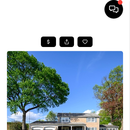
HOME
SEARCH LISTINGS
BUYING
SELLING
FINANCING
HOME VALUE
WHO WE ARE
REVIEWS