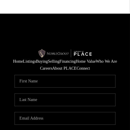
Home
Listings
Buying
Selling
Financing
Home Value
Who We Are
Careers
About PLACE
Connect