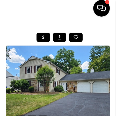
HOME
SEARCH LISTINGS
BUYING
SELLING
FINANCING
HOME VALUE
WHO WE ARE
REVIEWS