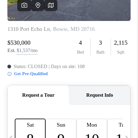
CAREERS
ABOUT PLACE
CONNECT
TOP AREAS