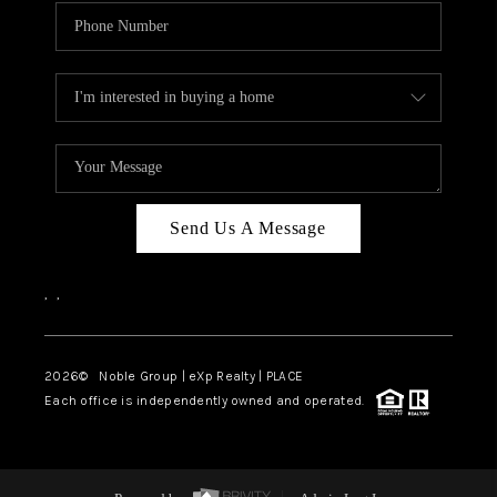
Send Us A Message
,
,
2026
© Noble Group | eXp Realty | PLACE
Each office is independently owned and operated.