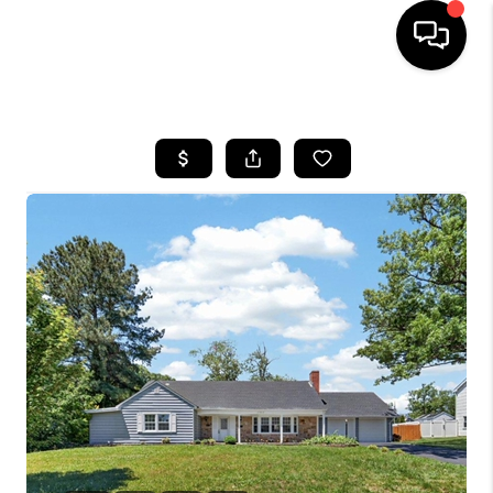
HOME
SEARCH LISTINGS
BUYING
SELLING
FINANCING
HOME VALUE
WHO WE ARE
REVIEWS