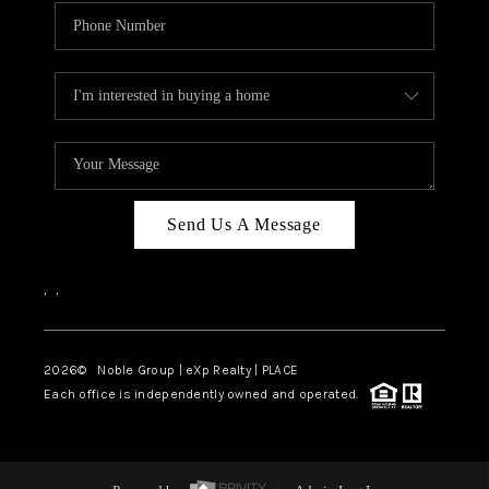
Send Us A Message
,
,
2026
© Noble Group | eXp Realty | PLACE
Each office is independently owned and operated.