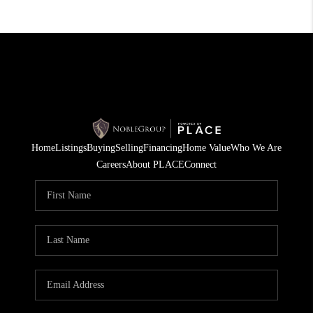
Home
Listings
Buying
Selling
Financing
Home Value
Who We Are
Careers
About PLACE
Connect