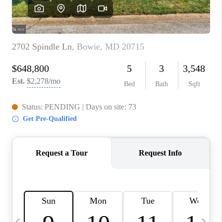
CAREERS
ABOUT PLACE
CONNECT
TOP AREAS