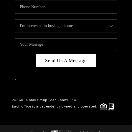
Send Us A Message
,
,
2026
© Noble Group | eXp Realty | PLACE
Each office is independently owned and operated.