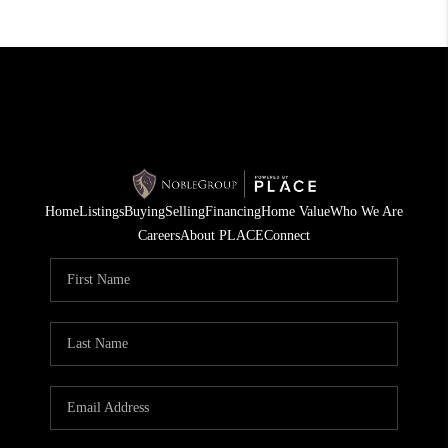
Home
Listings
Buying
Selling
Financing
Home Value
Who We Are
Careers
About PLACE
Connect