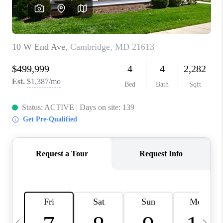
CAREERS
ABOUT PLACE
CONNECT
TOP AREAS