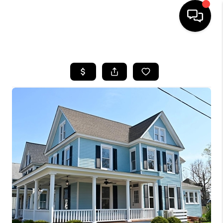
HOME
SEARCH LISTINGS
BUYING
SELLING
FINANCING
HOME VALUE
WHO WE ARE
REVIEWS