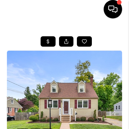
HOME
SEARCH LISTINGS
BUYING
SELLING
FINANCING
HOME VALUE
WHO WE ARE
REVIEWS