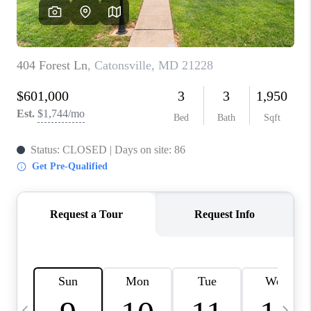
CAREERS
ABOUT PLACE
CONNECT
TOP AREAS