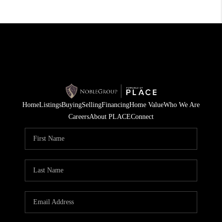
Home
Listings
Buying
Selling
Financing
Home Value
Who We Are
Careers
About PLACE
Connect