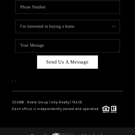
Send Us A Message
,
,
2026
© Noble Group | eXp Realty | PLACE
Each office is independently owned and operated.