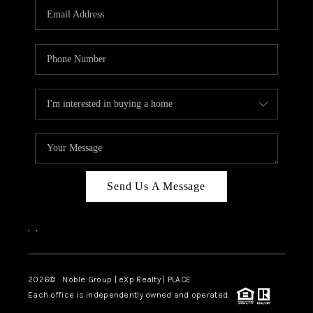
CAREERS
ABOUT PLACE
CONNECT
TOP AREAS
Send Us A Message
,
,
2026
© Noble Group | eXp Realty | PLACE
Each office is independently owned and operated.