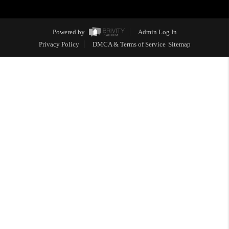
Powered by
Admin Log In
Privacy Policy
DMCA & Terms of Service
Sitemap