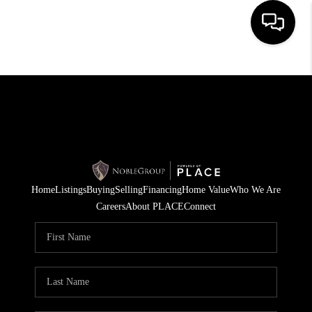
HOME
SEARCH LISTINGS
BUYING
SELLING
Home
Listings
Buying
Selling
Financing
Home Value
Who We Are
FINANCING
Careers
About PLACE
Connect
HOME VALUE
WHO WE ARE
REVIEWS