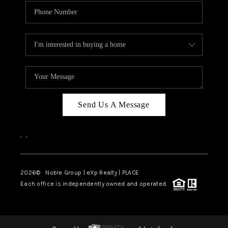
Send Us A Message
,
,
2026
© Noble Group | eXp Realty | PLACE
Each office is independently owned and operated.