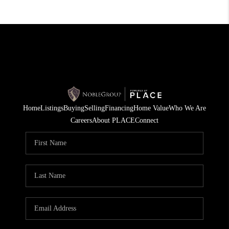
Home
Listings
Buying
Selling
Financing
Home Value
Who We Are
Careers
About PLACE
Connect