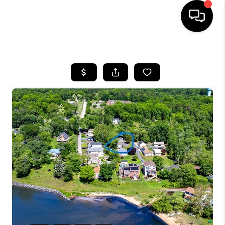
HOME
SEARCH LISTINGS
BUYING
SELLING
FINANCING
HOME VALUE
WHO WE ARE
REVIEWS