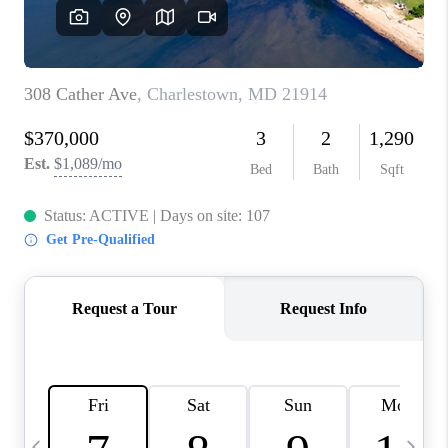
CAREERS
ABOUT PLACE
CONNECT
TOP AREAS