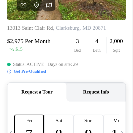
CAREERS
ABOUT PLACE
CONNECT
TOP AREAS