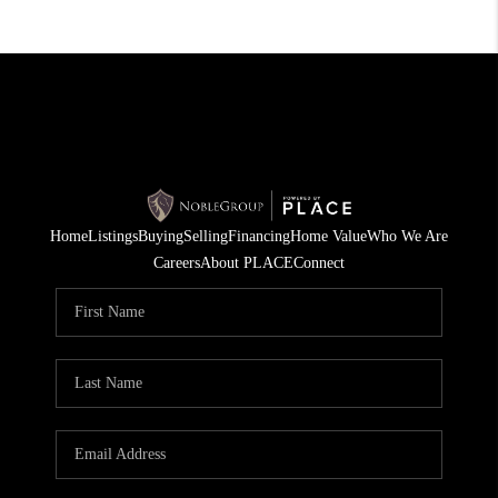
Home
Listings
Buying
Selling
Financing
Home Value
Who We Are
Careers
About PLACE
Connect