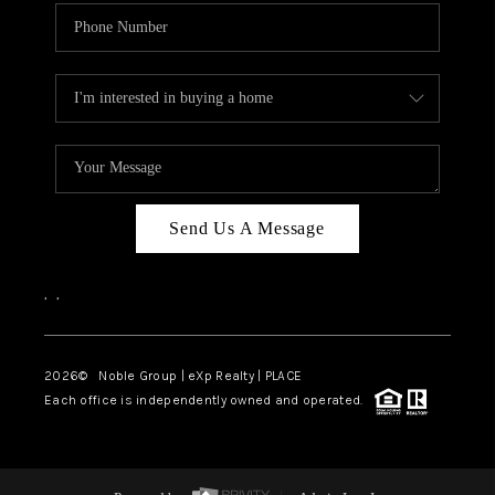
Send Us A Message
,
,
2026
© Noble Group | eXp Realty | PLACE
Each office is independently owned and operated.