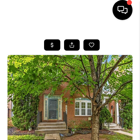
HOME
SEARCH LISTINGS
BUYING
SELLING
FINANCING
HOME VALUE
WHO WE ARE
REVIEWS