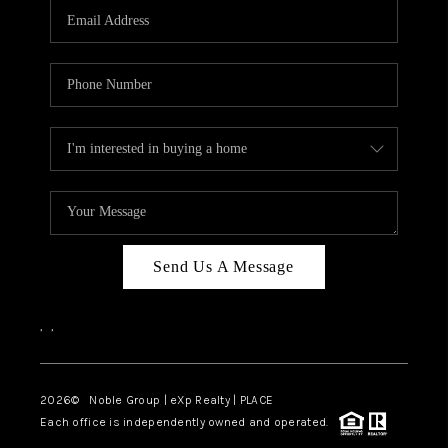
CAREERS
ABOUT PLACE
CONNECT
TOP AREAS
Send Us A Message
,
,
2026
© Noble Group | eXp Realty | PLACE
Each office is independently owned and operated.