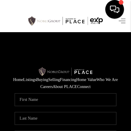
HOME
SEARCH LISTINGS
BUYING
SELLING
Home
Listings
Buying
Selling
Financing
Home Value
Who We Are
FINANCING
Careers
About PLACE
Connect
HOME VALUE
WHO WE ARE
REVIEWS