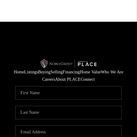
Home
Listings
Buying
Selling
Financing
Home Value
Who We Are
Careers
About PLACE
Connect