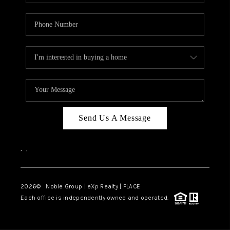
Send Us A Message
,
,
2026
© Noble Group | eXp Realty | PLACE
Each office is independently owned and operated.