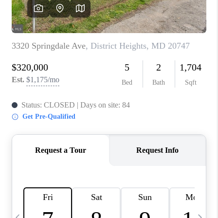
CAREERS
ABOUT PLACE
CONNECT
TOP AREAS