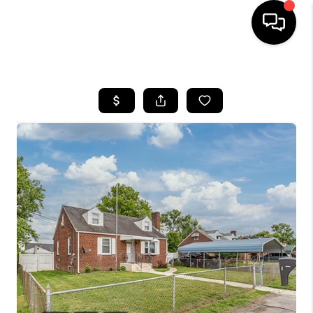
HOME
SEARCH LISTINGS
BUYING
SELLING
FINANCING
HOME VALUE
WHO WE ARE
REVIEWS