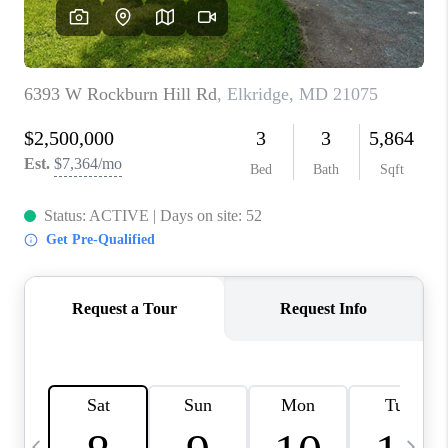
CAREERS
ABOUT PLACE
CONNECT
TOP AREAS