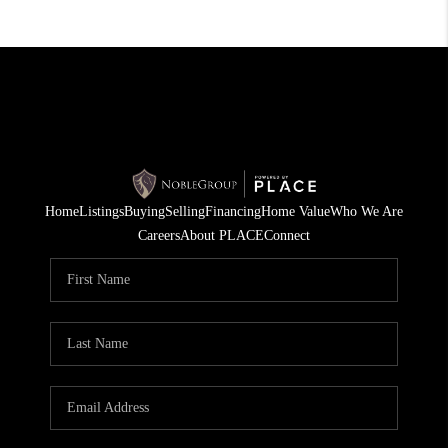
Home
Listings
Buying
Selling
Financing
Home Value
Who We Are
Careers
About PLACE
Connect