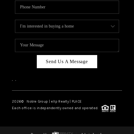
Send Us A Message
,
,
2026
© Noble Group | eXp Realty | PLACE
Each office is independently owned and operated.