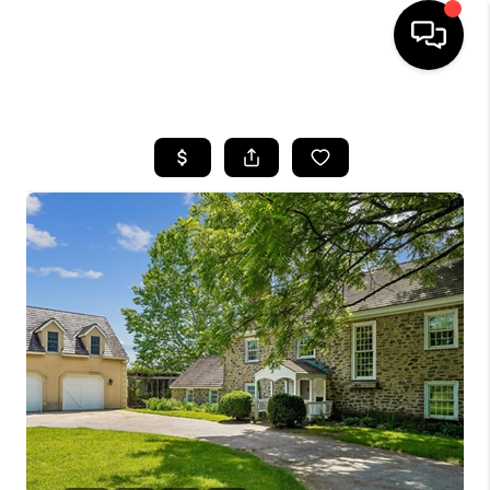
HOME
SEARCH LISTINGS
BUYING
SELLING
FINANCING
HOME VALUE
WHO WE ARE
REVIEWS