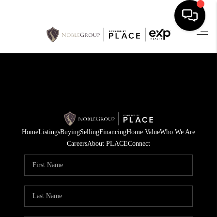
HOME
SEARCH LISTINGS
BUYING
SELLING
Home
Listings
Buying
Selling
Financing
Home Value
Who We Are
FINANCING
Careers
About PLACE
Connect
HOME VALUE
WHO WE ARE
REVIEWS