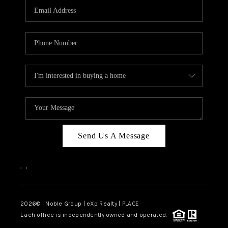
CAREERS
ABOUT PLACE
CONNECT
TOP AREAS
Send Us A Message
,
,
2026
© Noble Group | eXp Realty | PLACE
Each office is independently owned and operated.