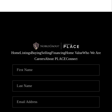
Home
Listings
Buying
Selling
Financing
Home Value
Who We Are
Careers
About PLACE
Connect