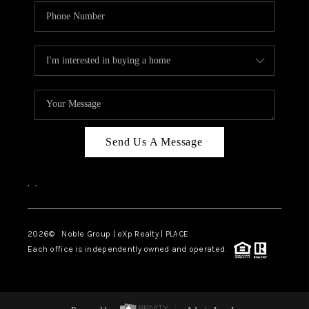
Send Us A Message
,
,
2026
© Noble Group | eXp Realty | PLACE
Each office is independently owned and operated.