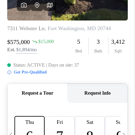
CAREERS
ABOUT PLACE
CONNECT
TOP AREAS