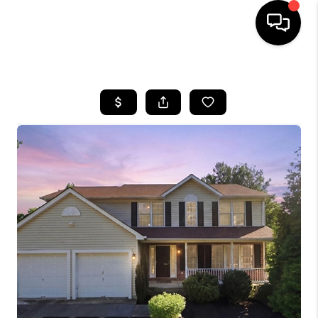
HOME
SEARCH LISTINGS
BUYING
SELLING
FINANCING
HOME VALUE
WHO WE ARE
REVIEWS