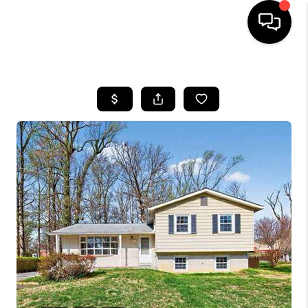
HOME
SEARCH LISTINGS
BUYING
SELLING
FINANCING
HOME VALUE
WHO WE ARE
REVIEWS