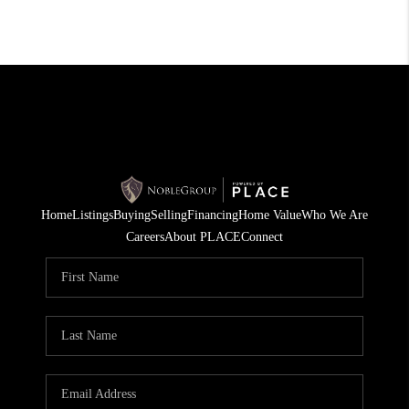
Home
Listings
Buying
Selling
Financing
Home Value
Who We Are
Careers
About PLACE
Connect