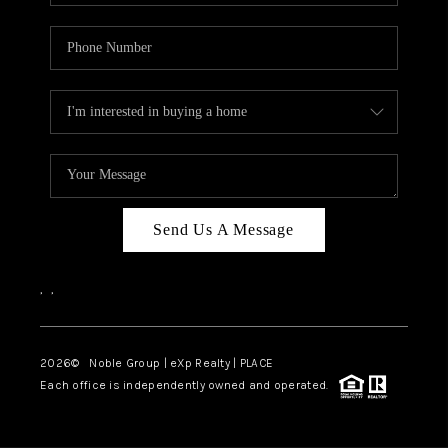
Send Us A Message
,
,
2026
© Noble Group | eXp Realty | PLACE
Each office is independently owned and operated.