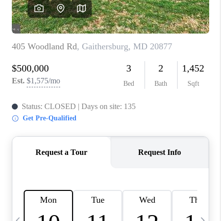
CAREERS
ABOUT PLACE
CONNECT
TOP AREAS