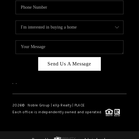
Send Us A Message
,
,
2026
© Noble Group | eXp Realty | PLACE
Each office is independently owned and operated.