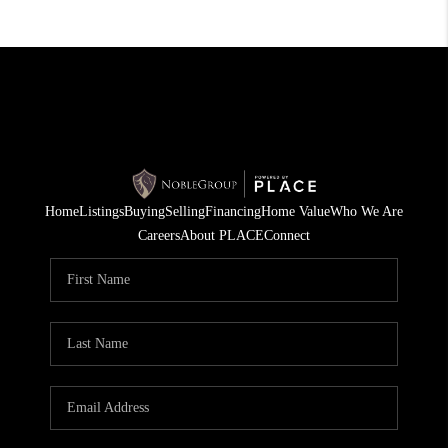
Home
Listings
Buying
Selling
Financing
Home Value
Who We Are
Careers
About PLACE
Connect