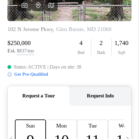
CAREERS
ABOUT PLACE
CONNECT
TOP AREAS