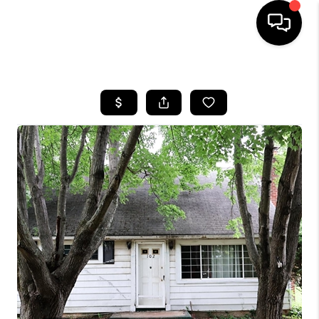
HOME
SEARCH LISTINGS
BUYING
SELLING
FINANCING
HOME VALUE
WHO WE ARE
REVIEWS